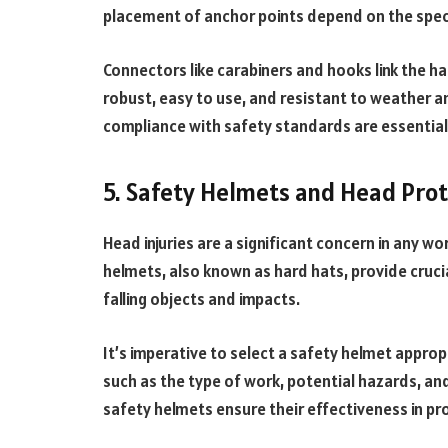
placement of anchor points depend on the speci
Connectors like carabiners and hooks link the h
robust, easy to use, and resistant to weather 
compliance with safety standards are essential
5. Safety Helmets and Head Pro
Head injuries are a significant concern in any wo
helmets, also known as hard hats, provide cruci
falling objects and impacts.
It’s imperative to select a safety helmet appro
such as the type of work, potential hazards, a
safety helmets ensure their effectiveness in pr