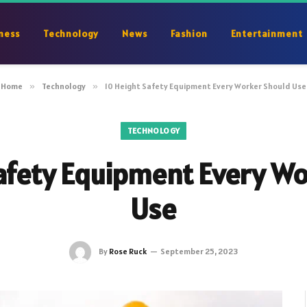
ness
Technology
News
Fashion
Entertainment
Home
»
Technology
»
10 Height Safety Equipment Every Worker Should Use
TECHNOLOGY
afety Equipment Every W
Use
By
Rose Ruck
September 25, 2023