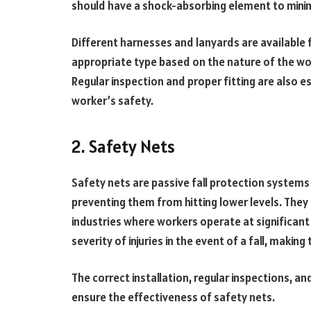
should have a shock-absorbing element to minim
Different harnesses and lanyards are available f
appropriate type based on the nature of the wor
Regular inspection and proper fitting are also e
worker’s safety.
2. Safety Nets
Safety nets are passive fall protection systems 
preventing them from hitting lower levels. They 
industries where workers operate at significant 
severity of injuries in the event of a fall, makin
The correct installation, regular inspections, a
ensure the effectiveness of safety nets.