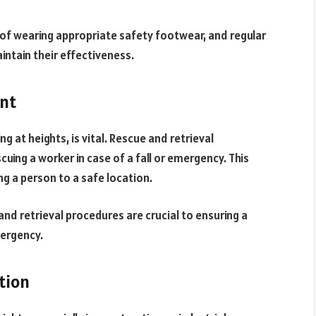
of wearing appropriate safety footwear, and regular
ntain their effectiveness.
ent
g at heights, is vital. Rescue and retrieval
cuing a worker in case of a fall or emergency. This
ng a person to a safe location.
and retrieval procedures are crucial to ensuring a
mergency.
tion