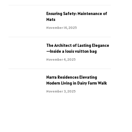
Ensuring Safety: Maintenance of
Mats
November 14, 2025
The Architect of Lasting Elegance
—Inside a louis vuitton bag
November 4, 2025
Narra Residences Elevating
Modern Living in Dairy Farm Walk
November 3, 2025