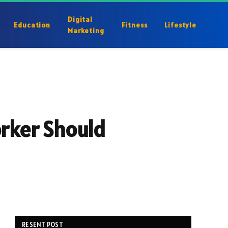
Digital
Education
Fitness
Lifestyle
Marketing
orker Should
RESENT POST