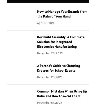
How to Manage Your Errands from
the Palm of Your Hand
April 12, 2026
Box Build Assembly: A Complete
Solution for Integrated
Electronics Manufacturing
December 26, 2025
A Parent’s Guide to Choosing
Dresses for School Events
December 23, 2025
Common Mistakes When Using Lip
Balm and How to Avoid Them
November 18, 2025