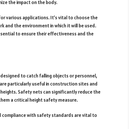
ize the impact on the body.
or various applications. It’s vital to choose the
k and the environment in which it will be used.
ssential to ensure their effectiveness and the
designed to catch falling objects or personnel,
are particularly useful in construction sites and
heights. Safety nets can significantly reduce the
g them a critical height safety measure.
nd compliance with safety standards are vital to