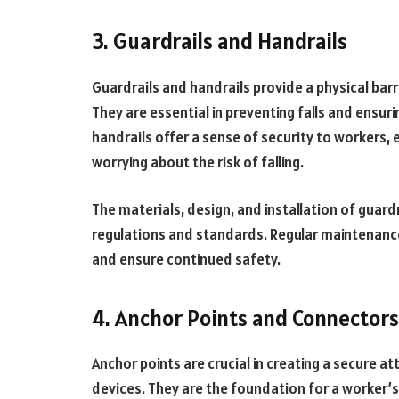
3. Guardrails and Handrails
Guardrails and handrails provide a physical bar
They are essential in preventing falls and ensurin
handrails offer a sense of security to workers,
worrying about the risk of falling.
The materials, design, and installation of guard
regulations and standards. Regular maintenance
and ensure continued safety.
4. Anchor Points and Connectors
Anchor points are crucial in creating a secure at
devices. They are the foundation for a worker’