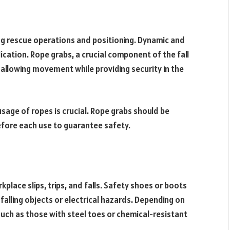
ing rescue operations and positioning. Dynamic and
ication. Rope grabs, a crucial component of the fall
 allowing movement while providing security in the
age of ropes is crucial. Rope grabs should be
fore each use to guarantee safety.
kplace slips, trips, and falls. Safety shoes or boots
falling objects or electrical hazards. Depending on
such as those with steel toes or chemical-resistant