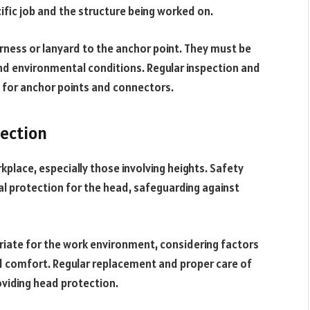
fic job and the structure being worked on.
arness or lanyard to the anchor point. They must be
and environmental conditions. Regular inspection and
 for anchor points and connectors.
tection
rkplace, especially those involving heights. Safety
al protection for the head, safeguarding against
priate for the work environment, considering factors
nd comfort. Regular replacement and proper care of
oviding head protection.