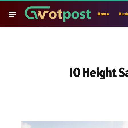
Home
Busi
10 Height S