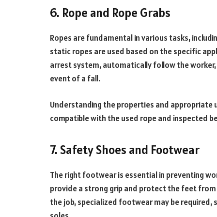
6. Rope and Rope Grabs
Ropes are fundamental in various tasks, includ
static ropes are used based on the specific appl
arrest system, automatically follow the worker,
event of a fall.
Understanding the properties and appropriate us
compatible with the used rope and inspected be
7. Safety Shoes and Footwear
The right footwear is essential in preventing wor
provide a strong grip and protect the feet from 
the job, specialized footwear may be required, 
soles.