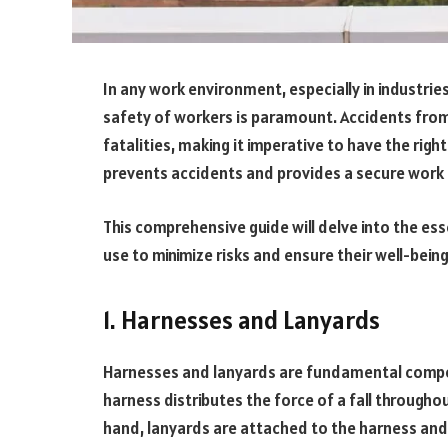
In any work environment, especially in industries
safety of workers is paramount. Accidents from h
fatalities, making it imperative to have the rig
prevents accidents and provides a secure wor
This comprehensive guide will delve into the es
use to minimize risks and ensure their well-bein
1. Harnesses and Lanyards
Harnesses and lanyards are fundamental comp
harness distributes the force of a fall throughou
hand, lanyards are attached to the harness and a