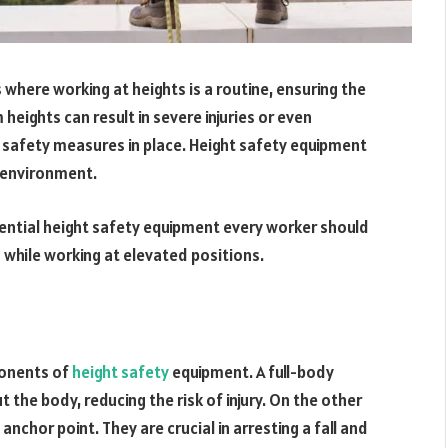
 where working at heights is a routine, ensuring the
eights can result in severe injuries or even
ht safety measures in place. Height safety equipment
k environment.
sential height safety equipment every worker should
g while working at elevated positions.
onents of
height safety
equipment. A full-body
t the body, reducing the risk of injury. On the other
nchor point. They are crucial in arresting a fall and