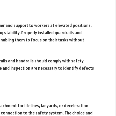
rier and support to workers at elevated positions.
g stability. Properly installed guardrails and
 enabling them to focus on their tasks without
rails and handrails should comply with safety
 and inspection are necessary to identify defects
tachment for lifelines, lanyards, or deceleration
s connection to the safety system. The choice and