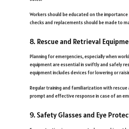
Workers should be educated on the importance 
checks and replacements should be made to mai
8. Rescue and Retrieval Equipm
Planning for emergencies, especially when workin
equipment are essential in swiftly and safely res
equipment includes devices for lowering or raisi
Regular training and familiarization with rescue 
prompt and effective response in case of an e
9. Safety Glasses and Eye Protec