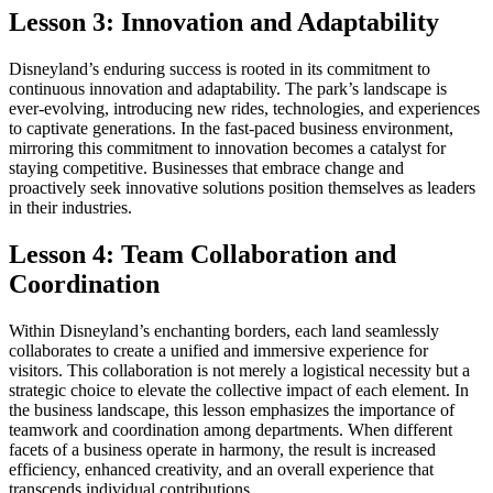
Lesson 3: Innovation and Adaptability
Disneyland’s enduring success is rooted in its commitment to
continuous innovation and adaptability. The park’s landscape is
ever-evolving, introducing new rides, technologies, and experiences
to captivate generations. In the fast-paced business environment,
mirroring this commitment to innovation becomes a catalyst for
staying competitive. Businesses that embrace change and
proactively seek innovative solutions position themselves as leaders
in their industries.
Lesson 4: Team Collaboration and
Coordination
Within Disneyland’s enchanting borders, each land seamlessly
collaborates to create a unified and immersive experience for
visitors. This collaboration is not merely a logistical necessity but a
strategic choice to elevate the collective impact of each element. In
the business landscape, this lesson emphasizes the importance of
teamwork and coordination among departments. When different
facets of a business operate in harmony, the result is increased
efficiency, enhanced creativity, and an overall experience that
transcends individual contributions.