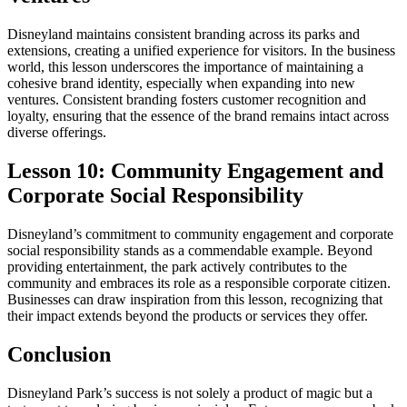
Disneyland maintains consistent branding across its parks and
extensions, creating a unified experience for visitors. In the business
world, this lesson underscores the importance of maintaining a
cohesive brand identity, especially when expanding into new
ventures. Consistent branding fosters customer recognition and
loyalty, ensuring that the essence of the brand remains intact across
diverse offerings.
Lesson 10: Community Engagement and
Corporate Social Responsibility
Disneyland’s commitment to community engagement and corporate
social responsibility stands as a commendable example. Beyond
providing entertainment, the park actively contributes to the
community and embraces its role as a responsible corporate citizen.
Businesses can draw inspiration from this lesson, recognizing that
their impact extends beyond the products or services they offer.
Conclusion
Disneyland Park’s success is not solely a product of magic but a