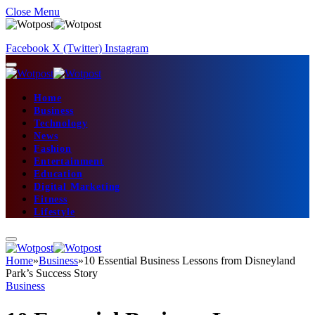
Close Menu
Facebook
X (Twitter)
Instagram
Home
Business
Technology
News
Fashion
Entertainment
Education
Digital Marketing
Fitness
Lifestyle
Home
»
Business
»
10 Essential Business Lessons from Disneyland
Park’s Success Story
Business