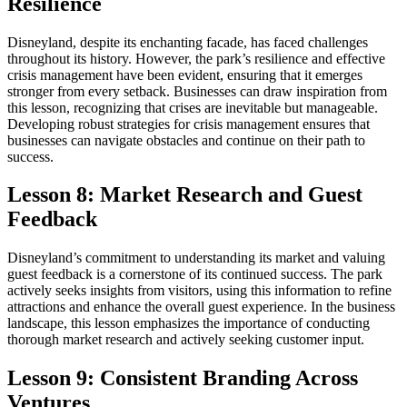
Resilience
Disneyland, despite its enchanting facade, has faced challenges
throughout its history. However, the park’s resilience and effective
crisis management have been evident, ensuring that it emerges
stronger from every setback. Businesses can draw inspiration from
this lesson, recognizing that crises are inevitable but manageable.
Developing robust strategies for crisis management ensures that
businesses can navigate obstacles and continue on their path to
success.
Lesson 8: Market Research and Guest
Feedback
Disneyland’s commitment to understanding its market and valuing
guest feedback is a cornerstone of its continued success. The park
actively seeks insights from visitors, using this information to refine
attractions and enhance the overall guest experience. In the business
landscape, this lesson emphasizes the importance of conducting
thorough market research and actively seeking customer input.
Lesson 9: Consistent Branding Across
Ventures