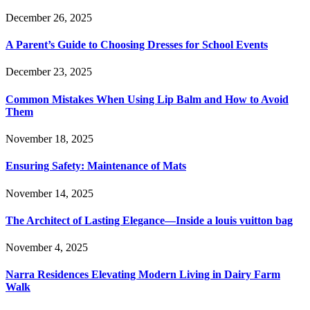
December 26, 2025
A Parent’s Guide to Choosing Dresses for School Events
December 23, 2025
Common Mistakes When Using Lip Balm and How to Avoid
Them
November 18, 2025
Ensuring Safety: Maintenance of Mats
November 14, 2025
The Architect of Lasting Elegance—Inside a louis vuitton bag
November 4, 2025
Narra Residences Elevating Modern Living in Dairy Farm
Walk