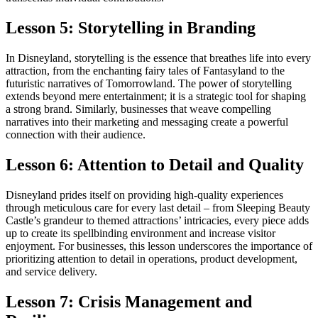
Lesson 5: Storytelling in Branding
In Disneyland, storytelling is the essence that breathes life into every
attraction, from the enchanting fairy tales of Fantasyland to the
futuristic narratives of Tomorrowland. The power of storytelling
extends beyond mere entertainment; it is a strategic tool for shaping
a strong brand. Similarly, businesses that weave compelling
narratives into their marketing and messaging create a powerful
connection with their audience.
Lesson 6: Attention to Detail and Quality
Disneyland prides itself on providing high-quality experiences
through meticulous care for every last detail – from Sleeping Beauty
Castle’s grandeur to themed attractions’ intricacies, every piece adds
up to create its spellbinding environment and increase visitor
enjoyment. For businesses, this lesson underscores the importance of
prioritizing attention to detail in operations, product development,
and service delivery.
Lesson 7: Crisis Management and