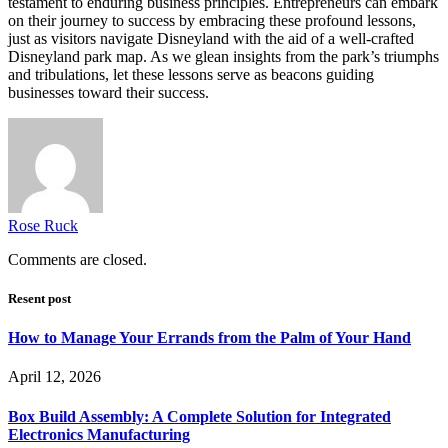
testament to enduring business principles. Entrepreneurs can embark
on their journey to success by embracing these profound lessons,
just as visitors navigate Disneyland with the aid of a well-crafted
Disneyland park map. As we glean insights from the park’s triumphs
and tribulations, let these lessons serve as beacons guiding
businesses toward their success.
Rose Ruck
Comments are closed.
Resent post
How to Manage Your Errands from the Palm of Your Hand
April 12, 2026
Box Build Assembly: A Complete Solution for Integrated
Electronics Manufacturing