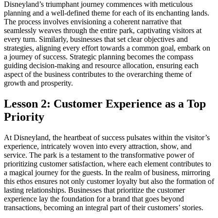
Disneyland’s triumphant journey commences with meticulous
planning and a well-defined theme for each of its enchanting lands.
The process involves envisioning a coherent narrative that
seamlessly weaves through the entire park, captivating visitors at
every turn. Similarly, businesses that set clear objectives and
strategies, aligning every effort towards a common goal, embark on
a journey of success. Strategic planning becomes the compass
guiding decision-making and resource allocation, ensuring each
aspect of the business contributes to the overarching theme of
growth and prosperity.
Lesson 2: Customer Experience as a Top
Priority
At Disneyland, the heartbeat of success pulsates within the visitor’s
experience, intricately woven into every attraction, show, and
service. The park is a testament to the transformative power of
prioritizing customer satisfaction, where each element contributes to
a magical journey for the guests. In the realm of business, mirroring
this ethos ensures not only customer loyalty but also the formation of
lasting relationships. Businesses that prioritize the customer
experience lay the foundation for a brand that goes beyond
transactions, becoming an integral part of their customers’ stories.