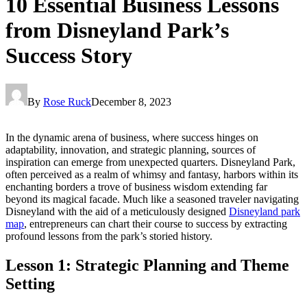
10 Essential Business Lessons
from Disneyland Park’s
Success Story
By
Rose Ruck
December 8, 2023
In the dynamic arena of business, where success hinges on
adaptability, innovation, and strategic planning, sources of
inspiration can emerge from unexpected quarters. Disneyland Park,
often perceived as a realm of whimsy and fantasy, harbors within its
enchanting borders a trove of business wisdom extending far
beyond its magical facade. Much like a seasoned traveler navigating
Disneyland with the aid of a meticulously designed
Disneyland park
map
, entrepreneurs can chart their course to success by extracting
profound lessons from the park’s storied history.
Lesson 1: Strategic Planning and Theme
Setting