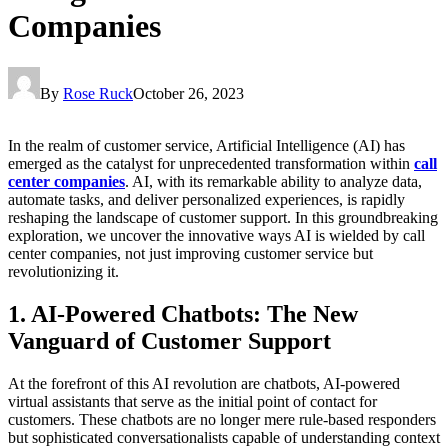
Companies
By
Rose Ruck
October 26, 2023
In the realm of customer service, Artificial Intelligence (AI) has
emerged as the catalyst for unprecedented transformation within
call
center companies
. AI, with its remarkable ability to analyze data,
automate tasks, and deliver personalized experiences, is rapidly
reshaping the landscape of customer support. In this groundbreaking
exploration, we uncover the innovative ways AI is wielded by call
center companies, not just improving customer service but
revolutionizing it.
1. AI-Powered Chatbots: The New
Vanguard of Customer Support
At the forefront of this AI revolution are chatbots, AI-powered
virtual assistants that serve as the initial point of contact for
customers. These chatbots are no longer mere rule-based responders
but sophisticated conversationalists capable of understanding context