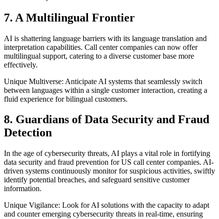
7. A Multilingual Frontier
AI is shattering language barriers with its language translation and
interpretation capabilities. Call center companies can now offer
multilingual support, catering to a diverse customer base more
effectively.
Unique Multiverse: Anticipate AI systems that seamlessly switch
between languages within a single customer interaction, creating a
fluid experience for bilingual customers.
8. Guardians of Data Security and Fraud
Detection
In the age of cybersecurity threats, AI plays a vital role in fortifying
data security and fraud prevention for US call center companies. AI-
driven systems continuously monitor for suspicious activities, swiftly
identify potential breaches, and safeguard sensitive customer
information.
Unique Vigilance: Look for AI solutions with the capacity to adapt
and counter emerging cybersecurity threats in real-time, ensuring