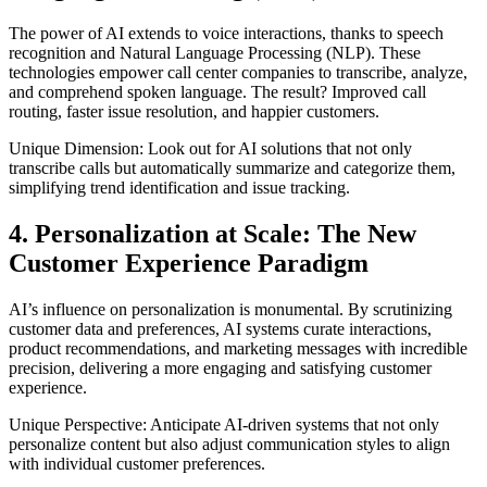
The power of AI extends to voice interactions, thanks to speech
recognition and Natural Language Processing (NLP). These
technologies empower call center companies to transcribe, analyze,
and comprehend spoken language. The result? Improved call
routing, faster issue resolution, and happier customers.
Unique Dimension: Look out for AI solutions that not only
transcribe calls but automatically summarize and categorize them,
simplifying trend identification and issue tracking.
4. Personalization at Scale: The New
Customer Experience Paradigm
AI’s influence on personalization is monumental. By scrutinizing
customer data and preferences, AI systems curate interactions,
product recommendations, and marketing messages with incredible
precision, delivering a more engaging and satisfying customer
experience.
Unique Perspective: Anticipate AI-driven systems that not only
personalize content but also adjust communication styles to align
with individual customer preferences.