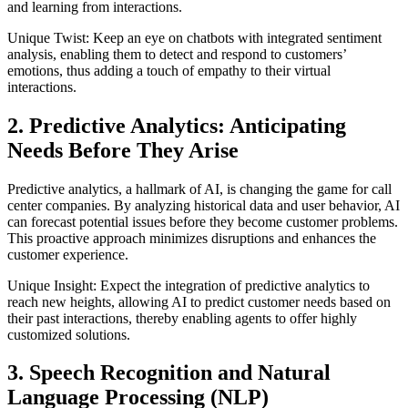
and learning from interactions.
Unique Twist: Keep an eye on chatbots with integrated sentiment
analysis, enabling them to detect and respond to customers’
emotions, thus adding a touch of empathy to their virtual
interactions.
2. Predictive Analytics: Anticipating
Needs Before They Arise
Predictive analytics, a hallmark of AI, is changing the game for call
center companies. By analyzing historical data and user behavior, AI
can forecast potential issues before they become customer problems.
This proactive approach minimizes disruptions and enhances the
customer experience.
Unique Insight: Expect the integration of predictive analytics to
reach new heights, allowing AI to predict customer needs based on
their past interactions, thereby enabling agents to offer highly
customized solutions.
3. Speech Recognition and Natural
Language Processing (NLP)