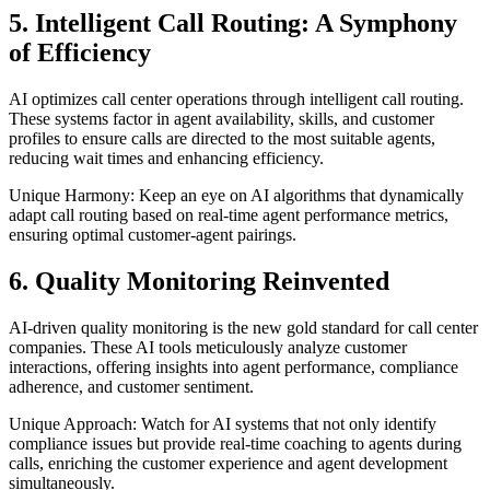
5. Intelligent Call Routing: A Symphony
of Efficiency
AI optimizes call center operations through intelligent call routing.
These systems factor in agent availability, skills, and customer
profiles to ensure calls are directed to the most suitable agents,
reducing wait times and enhancing efficiency.
Unique Harmony: Keep an eye on AI algorithms that dynamically
adapt call routing based on real-time agent performance metrics,
ensuring optimal customer-agent pairings.
6. Quality Monitoring Reinvented
AI-driven quality monitoring is the new gold standard for call center
companies. These AI tools meticulously analyze customer
interactions, offering insights into agent performance, compliance
adherence, and customer sentiment.
Unique Approach: Watch for AI systems that not only identify
compliance issues but provide real-time coaching to agents during
calls, enriching the customer experience and agent development
simultaneously.