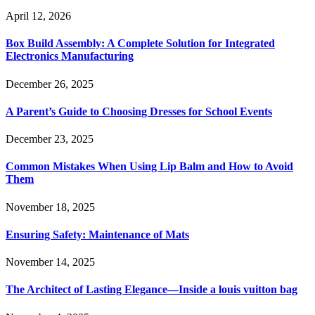
April 12, 2026
Box Build Assembly: A Complete Solution for Integrated
Electronics Manufacturing
December 26, 2025
A Parent’s Guide to Choosing Dresses for School Events
December 23, 2025
Common Mistakes When Using Lip Balm and How to Avoid
Them
November 18, 2025
Ensuring Safety: Maintenance of Mats
November 14, 2025
The Architect of Lasting Elegance—Inside a louis vuitton bag