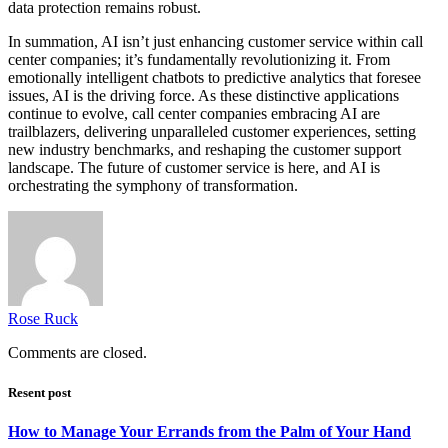
data protection remains robust.
In summation, AI isn’t just enhancing customer service within call
center companies; it’s fundamentally revolutionizing it. From
emotionally intelligent chatbots to predictive analytics that foresee
issues, AI is the driving force. As these distinctive applications
continue to evolve, call center companies embracing AI are
trailblazers, delivering unparalleled customer experiences, setting
new industry benchmarks, and reshaping the customer support
landscape. The future of customer service is here, and AI is
orchestrating the symphony of transformation.
Rose Ruck
Comments are closed.
Resent post
How to Manage Your Errands from the Palm of Your Hand