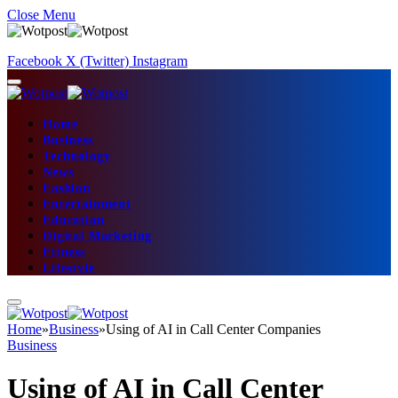
Close Menu
Facebook
X (Twitter)
Instagram
Home
Business
Technology
News
Fashion
Entertainment
Education
Digital Marketing
Fitness
Lifestyle
Home
»
Business
»
Using of AI in Call Center Companies
Business
Using of AI in Call Center