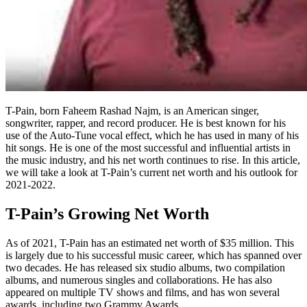
T-Pain, born Faheem Rashad Najm, is an American singer,
songwriter, rapper, and record producer. He is best known for his
use of the Auto-Tune vocal effect, which he has used in many of his
hit songs. He is one of the most successful and influential artists in
the music industry, and his net worth continues to rise. In this article,
we will take a look at T-Pain’s current net worth and his outlook for
2021-2022.
T-Pain’s Growing Net Worth
As of 2021, T-Pain has an estimated net worth of $35 million. This
is largely due to his successful music career, which has spanned over
two decades. He has released six studio albums, two compilation
albums, and numerous singles and collaborations. He has also
appeared on multiple TV shows and films, and has won several
awards, including two Grammy Awards.