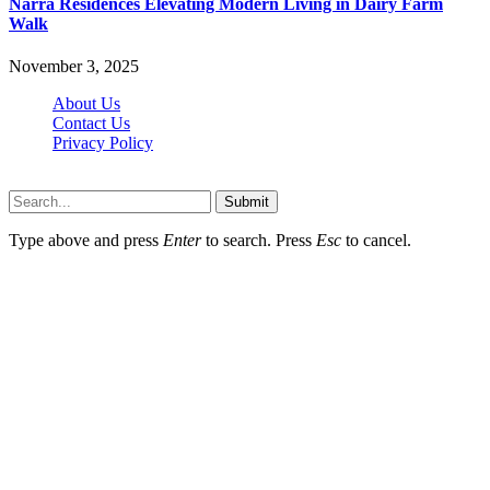
Narra Residences Elevating Modern Living in Dairy Farm
Walk
November 3, 2025
About Us
Contact Us
Privacy Policy
Wotpost.org © 2026, All Rights Reserved
Submit
Type above and press
Enter
to search. Press
Esc
to cancel.