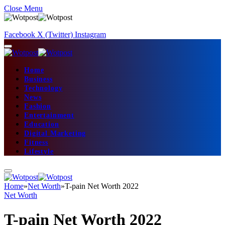
Close Menu
Facebook
X (Twitter)
Instagram
Home
Business
Technology
News
Fashion
Entertainment
Education
Digital Marketing
Fitness
Lifestyle
Home
»
Net Worth
»
T-pain Net Worth 2022
Net Worth
T-pain Net Worth 2022