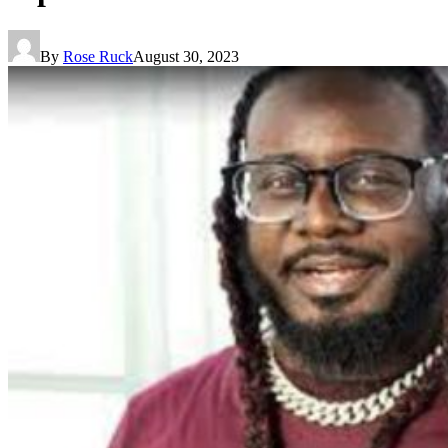
By
Rose Ruck
August 30, 2023