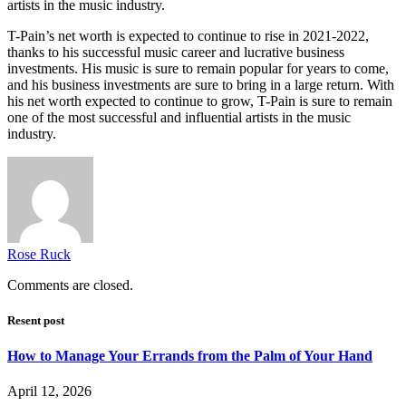
artists in the music industry.
T-Pain’s net worth is expected to continue to rise in 2021-2022,
thanks to his successful music career and lucrative business
investments. His music is sure to remain popular for years to come,
and his business investments are sure to bring in a large return. With
his net worth expected to continue to grow, T-Pain is sure to remain
one of the most successful and influential artists in the music
industry.
Rose Ruck
Comments are closed.
Resent post
How to Manage Your Errands from the Palm of Your Hand
April 12, 2026