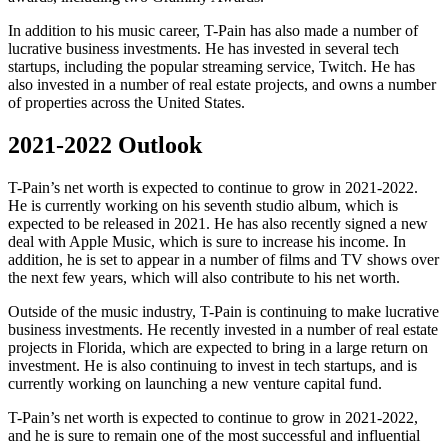
In addition to his music career, T-Pain has also made a number of
lucrative business investments. He has invested in several tech
startups, including the popular streaming service, Twitch. He has
also invested in a number of real estate projects, and owns a number
of properties across the United States.
2021-2022 Outlook
T-Pain’s net worth is expected to continue to grow in 2021-2022.
He is currently working on his seventh studio album, which is
expected to be released in 2021. He has also recently signed a new
deal with Apple Music, which is sure to increase his income. In
addition, he is set to appear in a number of films and TV shows over
the next few years, which will also contribute to his net worth.
Outside of the music industry, T-Pain is continuing to make lucrative
business investments. He recently invested in a number of real estate
projects in Florida, which are expected to bring in a large return on
investment. He is also continuing to invest in tech startups, and is
currently working on launching a new venture capital fund.
T-Pain’s net worth is expected to continue to grow in 2021-2022,
and he is sure to remain one of the most successful and influential