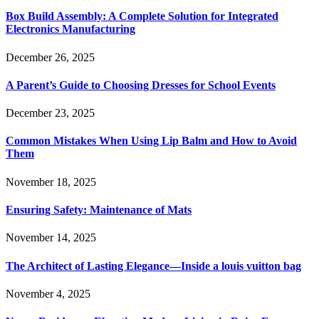
Box Build Assembly: A Complete Solution for Integrated
Electronics Manufacturing
December 26, 2025
A Parent’s Guide to Choosing Dresses for School Events
December 23, 2025
Common Mistakes When Using Lip Balm and How to Avoid
Them
November 18, 2025
Ensuring Safety: Maintenance of Mats
November 14, 2025
The Architect of Lasting Elegance—Inside a louis vuitton bag
November 4, 2025