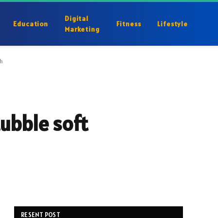
Digital
Education
Fitness
Lifestyle
Marketing
h
ubble soft
RESENT POST