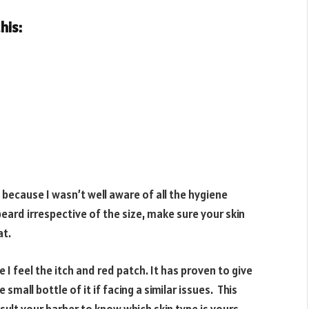
his:
because I wasn’t well aware of all the hygiene
eard irrespective of the size, make sure your skin
at.
I feel the itch and red patch. It has proven to give
small bottle of it if facing a similar issues. This
nsult your barber to know which skin type is yours.