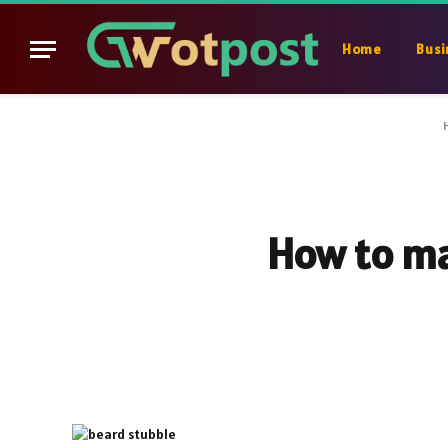
Home
Busi
How to ma