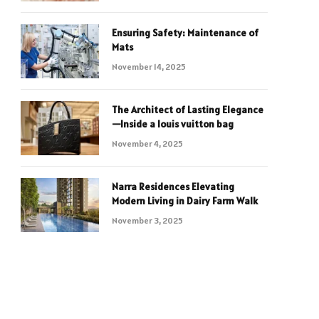
Ensuring Safety: Maintenance of
Mats
November 14, 2025
The Architect of Lasting Elegance
—Inside a louis vuitton bag
November 4, 2025
Narra Residences Elevating
Modern Living in Dairy Farm Walk
November 3, 2025