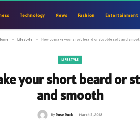
ness
Technology
News
Fashion
Entertainment
Home
»
Lifestyle
»
How to make your short beard or stubble soft and smoot
LIFESTYLE
ke your short beard or st
and smooth
By
Rose Ruck
March 5, 2018