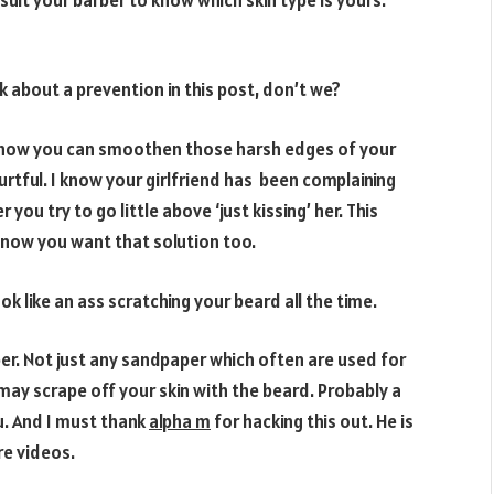
k about a prevention in this post, don’t we?
or how you can smoothen those harsh edges of your
urtful. I know your girlfriend has been complaining
you try to go little above ‘just kissing’ her. This
now you want that solution too.
ok like an ass scratching your beard all the time.
per. Not just any sandpaper which often are used for
may scrape off your skin with the beard. Probably a
u. And I must thank
alpha m
for hacking this out. He is
re videos.