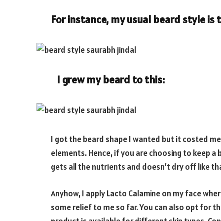
For instance, my usual beard style is t
I grew my beard to this:
I got the beard shape I wanted but it costed me 
elements. Hence, if you are choosing to keep a b
gets all the nutrients and doesn’t dry off like th
Anyhow, I apply Lacto Calamine on my face where 
some relief to me so far. You can also opt for the 
product is available for different skin types. Co