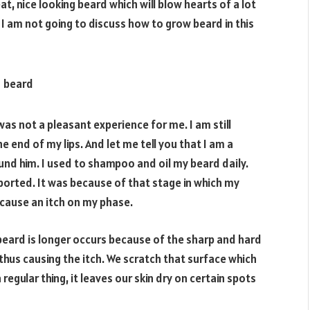
t, nice looking beard which will blow hearts of a lot
 am not going to discuss how to grow beard in this
was not a pleasant experience for me. I am still
e end of my lips. And let me tell you that I am a
und him. I used to shampoo and oil my beard daily.
ported. It was because of that stage in which my
cause an itch on my phase.
beard is longer occurs because of the sharp and hard
thus causing the itch. We scratch that surface which
egular thing, it leaves our skin dry on certain spots