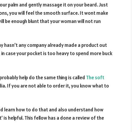
 your palm and gently massage it on your beard. Just
ions, you will feel the smooth surface. It wont make
will be enough blunt that your woman will not run
 why hasn’t any company already made a product out
just in case your pocket is too heavy to spend more buck
probably help do the same thing is called
The soft
dia. If you are not able to order it, you know what to
 and learn how to do that and also understand how
 is helpful. This fellow has a done a review of the