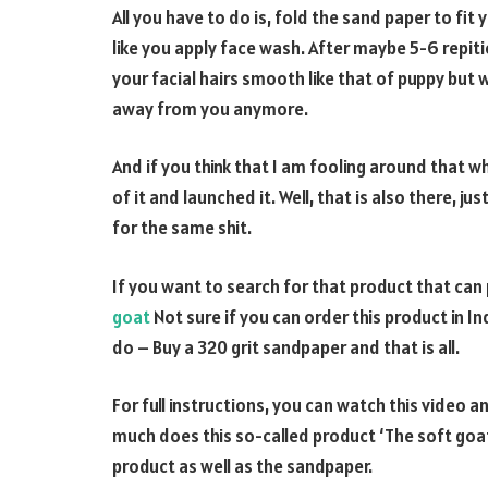
All you have to do is, fold the sand paper to fit
like you apply face wash. After maybe 5-6 repit
your facial hairs smooth like that of puppy but 
away from you anymore.
And if you think that I am fooling around that
of it and launched it. Well, that is also there, 
for the same shit.
If you want to search for that product that can 
goat
Not sure if you can order this product in In
do – Buy a 320 grit sandpaper and that is all.
For full instructions, you can watch this video
much does this so-called product ‘The soft goat’
product as well as the sandpaper.