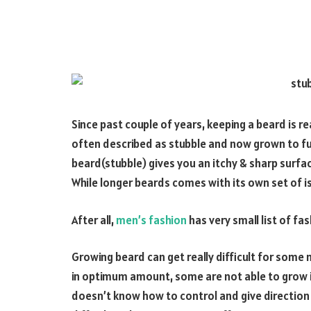
Since past couple of years, keeping a beard is rea
often described as stubble and now grown to fu
beard(stubble) gives you an itchy & sharp surfac
While longer beards comes with its own set of i
After all,
men’s fashion
has very small list of fa
Growing beard can get really difficult for some
in optimum amount, some are not able to grow in
doesn’t know how to control and give direction t