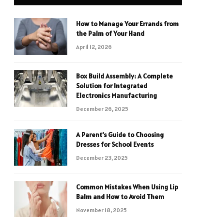
How to Manage Your Errands from
the Palm of Your Hand
April 12, 2026
Box Build Assembly: A Complete
Solution for Integrated
Electronics Manufacturing
December 26, 2025
A Parent’s Guide to Choosing
Dresses for School Events
December 23, 2025
Common Mistakes When Using Lip
Balm and How to Avoid Them
November 18, 2025