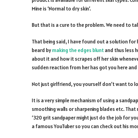
Mine is ‘Normal to dry skin’.
But that is a cure to the problem. We need to tal
That being said, I have found out a solution f
beard by
making the edges blunt
and thus less h
about it and how it scrapes off her skin whenever 
sudden reaction from her has got you here and 
Not just girlfriend, you yourself don’t want to lo
It is a very simple mechanism of using a sandpa
smoothing walls or sharpening blades etc. That 
‘320 grit sandpaper might just do the job for yo
a famous YouTuber so you can check out his mo