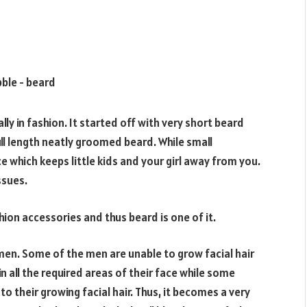
lly in fashion. It started off with very short beard
ll length neatly groomed beard. While small
e which keeps little kids and your girl away from you.
ssues.
shion accessories and thus beard is one of it.
 men. Some of the men are unable to grow facial hair
 all the required areas of their face while some
o their growing facial hair. Thus, it becomes a very