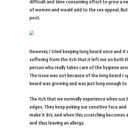
difficult and time consuming effort to grow a nea
of women and would add to the sex appeal. But I
post.
However, I tried keeping long beard once and it 
suffering from the itch that it left me on both th
person who really takes care of the hygiene aro
The issue was not because of the long beard I s
beard was growing and was just long enough to 
The itch that we normally experience when our 
edges. They keep poking our sensitive face and 
make it dry. And when this scratching becomes a r
and thus leaving an allergy.