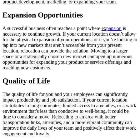
product development, marketing, or expanding your team.
Expansion Opportunities
A successful business often reaches a point where
expansion
is
necessary to continue growth. If your current location doesn’t allow
for the physical expansion of your operations, or if you’re looking to
tap into new markets that aren’t accessible from your present
location, relocation can provide the solution. Moving to a larger
space or a strategically chosen new market can open up numerous
opportunities for expanding your product or service offerings and
reaching new customers.
Quality of Life
The quality of life for you and your employees can significantly
impact productivity and job satisfaction. If your current location
contributes to long commutes, limited access to amenities, or a work
environment that’s less than conducive to well-being, it could be
time to consider a move. Relocating to an area with better
transportation links, amenities, and a more vibrant community can
improve the daily lives of your team and positively affect their work
engagement and loyalty.