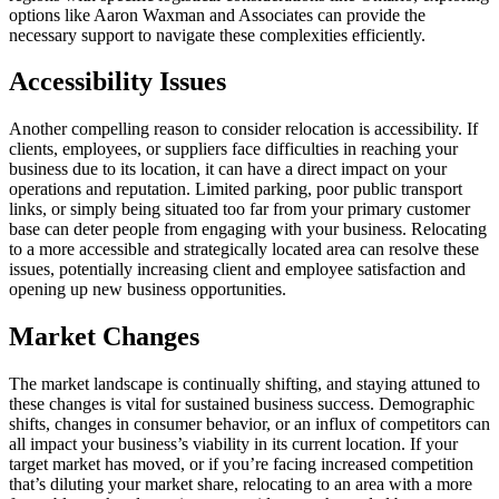
options like Aaron Waxman and Associates can provide the
necessary support to navigate these complexities efficiently.
Accessibility Issues
Another compelling reason to consider relocation is accessibility. If
clients, employees, or suppliers face difficulties in reaching your
business due to its location, it can have a direct impact on your
operations and reputation. Limited parking, poor public transport
links, or simply being situated too far from your primary customer
base can deter people from engaging with your business. Relocating
to a more accessible and strategically located area can resolve these
issues, potentially increasing client and employee satisfaction and
opening up new business opportunities.
Market Changes
The market landscape is continually shifting, and staying attuned to
these changes is vital for sustained business success. Demographic
shifts, changes in consumer behavior, or an influx of competitors can
all impact your business’s viability in its current location. If your
target market has moved, or if you’re facing increased competition
that’s diluting your market share, relocating to an area with a more