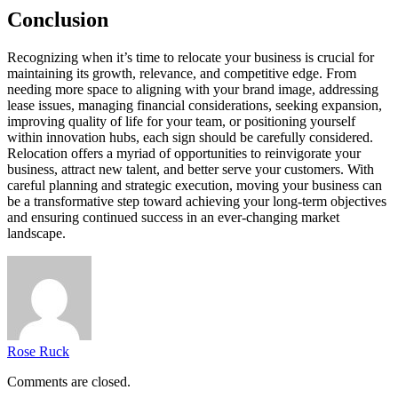
Conclusion
Recognizing when it’s time to relocate your business is crucial for
maintaining its growth, relevance, and competitive edge. From
needing more space to aligning with your brand image, addressing
lease issues, managing financial considerations, seeking expansion,
improving quality of life for your team, or positioning yourself
within innovation hubs, each sign should be carefully considered.
Relocation offers a myriad of opportunities to reinvigorate your
business, attract new talent, and better serve your customers. With
careful planning and strategic execution, moving your business can
be a transformative step toward achieving your long-term objectives
and ensuring continued success in an ever-changing market
landscape.
Rose Ruck
Comments are closed.