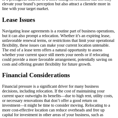
elevate your brand’s perception but also attract a clientele more in
line with your target market.
Lease Issues
Navigating lease agreements is a routine part of business operations,
but it can also prompt a relocation. Whether it’s an expiring lease,
unfavorable renewal terms, or restrictions that limit your operational
flexibility, these issues can make your current location untenable.
The end of a lease term offers a natural opportunity to assess
whether your current space still meets your needs or if relocating
could provide a more favorable arrangement, potentially saving on
costs and offering greater flexibility for future growth.
Financial Considerations
Financial pressure is a significant driver for many business
decisions, including relocation. If the cost of maintaining your
current space outweighs its benefits—due to high rent, utility costs,
or necessary renovations that don’t offer a good return on
investment—it might be time to consider moving. Relocating to a
more cost-effective location can reduce overheads and free up
capital for investment in other areas of your business, such as