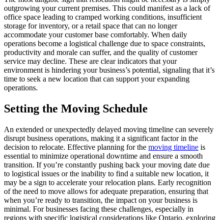
outgrowing your current premises. This could manifest as a lack of
office space leading to cramped working conditions, insufficient
storage for inventory, or a retail space that can no longer
accommodate your customer base comfortably. When daily
operations become a logistical challenge due to space constraints,
productivity and morale can suffer, and the quality of customer
service may decline. These are clear indicators that your
environment is hindering your business’s potential, signaling that it’s
time to seek a new location that can support your expanding
operations.
Setting the Moving Schedule
An extended or unexpectedly delayed moving timeline can severely
disrupt business operations, making it a significant factor in the
decision to relocate. Effective planning for the
moving timeline
is
essential to minimize operational downtime and ensure a smooth
transition. If you’re constantly pushing back your moving date due
to logistical issues or the inability to find a suitable new location, it
may be a sign to accelerate your relocation plans. Early recognition
of the need to move allows for adequate preparation, ensuring that
when you’re ready to transition, the impact on your business is
minimal. For businesses facing these challenges, especially in
regions with specific logistical considerations like Ontario, exploring