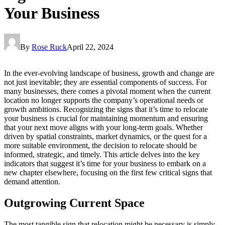
Your Business
By
Rose Ruck
April 22, 2024
In the ever-evolving landscape of business, growth and change are
not just inevitable; they are essential components of success. For
many businesses, there comes a pivotal moment when the current
location no longer supports the company’s operational needs or
growth ambitions. Recognizing the signs that it’s time to relocate
your business is crucial for maintaining momentum and ensuring
that your next move aligns with your long-term goals. Whether
driven by spatial constraints, market dynamics, or the quest for a
more suitable environment, the decision to relocate should be
informed, strategic, and timely. This article delves into the key
indicators that suggest it’s time for your business to embark on a
new chapter elsewhere, focusing on the first few critical signs that
demand attention.
Outgrowing Current Space
The most tangible sign that relocation might be necessary is simply