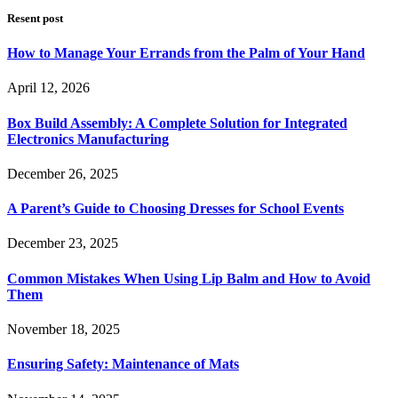
Resent post
How to Manage Your Errands from the Palm of Your Hand
April 12, 2026
Box Build Assembly: A Complete Solution for Integrated
Electronics Manufacturing
December 26, 2025
A Parent’s Guide to Choosing Dresses for School Events
December 23, 2025
Common Mistakes When Using Lip Balm and How to Avoid
Them
November 18, 2025
Ensuring Safety: Maintenance of Mats