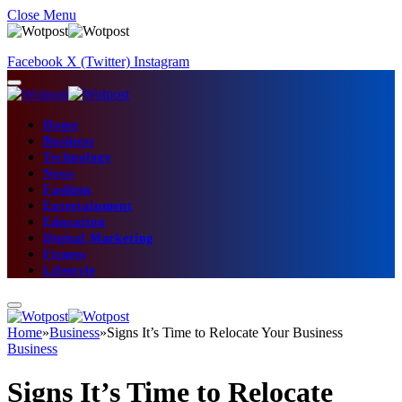
Close Menu
Facebook
X (Twitter)
Instagram
Home
Business
Technology
News
Fashion
Entertainment
Education
Digital Marketing
Fitness
Lifestyle
Home
»
Business
»
Signs It’s Time to Relocate Your Business
Business
Signs It’s Time to Relocate