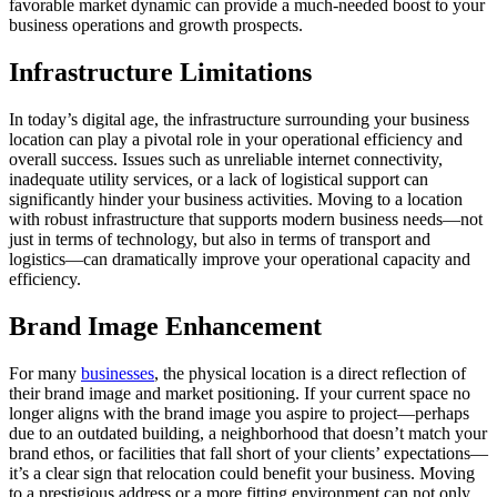
favorable market dynamic can provide a much-needed boost to your
business operations and growth prospects.
Infrastructure Limitations
In today’s digital age, the infrastructure surrounding your business
location can play a pivotal role in your operational efficiency and
overall success. Issues such as unreliable internet connectivity,
inadequate utility services, or a lack of logistical support can
significantly hinder your business activities. Moving to a location
with robust infrastructure that supports modern business needs—not
just in terms of technology, but also in terms of transport and
logistics—can dramatically improve your operational capacity and
efficiency.
Brand Image Enhancement
For many
businesses
, the physical location is a direct reflection of
their brand image and market positioning. If your current space no
longer aligns with the brand image you aspire to project—perhaps
due to an outdated building, a neighborhood that doesn’t match your
brand ethos, or facilities that fall short of your clients’ expectations—
it’s a clear sign that relocation could benefit your business. Moving
to a prestigious address or a more fitting environment can not only