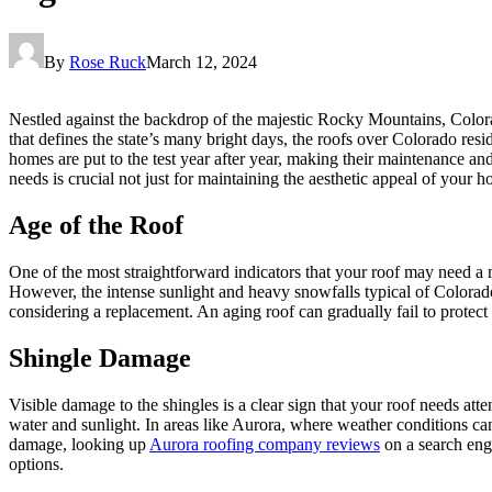
By
Rose Ruck
March 12, 2024
Nestled against the backdrop of the majestic Rocky Mountains, Colora
that defines the state’s many bright days, the roofs over Colorado res
homes are put to the test year after year, making their maintenance 
needs is crucial not just for maintaining the aesthetic appeal of your ho
Age of the Roof
One of the most straightforward indicators that your roof may need a m
However, the intense sunlight and heavy snowfalls typical of Colorado c
considering a replacement. An aging roof can gradually fail to protect y
Shingle Damage
Visible damage to the shingles is a clear sign that your roof needs att
water and sunlight. In areas like Aurora, where weather conditions can
damage, looking up
Aurora roofing company reviews
on a search eng
options.