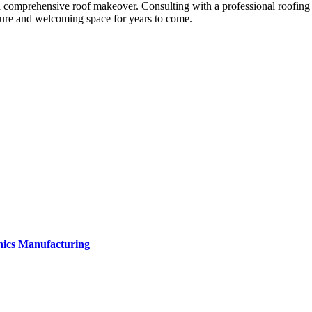
n a comprehensive roof makeover. Consulting with a professional roofing 
cure and welcoming space for years to come.
onics Manufacturing