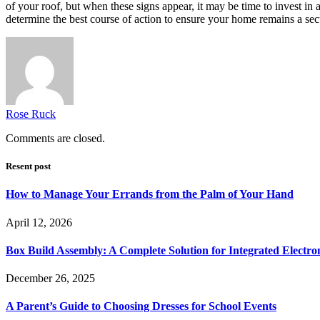
of your roof, but when these signs appear, it may be time to invest i
determine the best course of action to ensure your home remains a se
Rose Ruck
Comments are closed.
Resent post
How to Manage Your Errands from the Palm of Your Hand
April 12, 2026
Box Build Assembly: A Complete Solution for Integrated Electr
December 26, 2025
A Parent’s Guide to Choosing Dresses for School Events