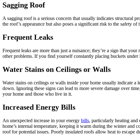
Sagging Roof
A sagging roof is a serious concern that usually indicates structural 
the roof’s appearance but also poses a significant risk to the safety o
Frequent Leaks
Frequent leaks are more than just a nuisance; they’re a sign that your
other problems. If you find yourself constantly placing buckets under l
Water Stains on Ceilings or Walls
Water stains on ceilings or walls inside your home usually indicate a
down. Ignoring these signs can lead to more severe damage over time, 
your home and those who live in it.
Increased Energy Bills
An unexpected increase in your energy
bills
, particularly heating and
home’s internal temperature, keeping it warm during the winter and co
roof for potential issues. Poorly insulated roofs allow heat to escape