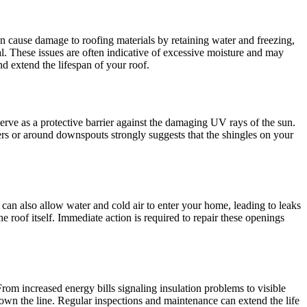
n cause damage to roofing materials by retaining water and freezing,
. These issues are often indicative of excessive moisture and may
d extend the lifespan of your roof.
erve as a protective barrier against the damaging UV rays of the sun.
ters or around downspouts strongly suggests that the shingles on your
ut can also allow water and cold air to enter your home, leading to leaks
e roof itself. Immediate action is required to repair these openings
 From increased energy bills signaling insulation problems to visible
own the line. Regular inspections and maintenance can extend the life