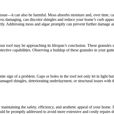
 issue—it can also be harmful. Moss absorbs moisture and, over time, ca
less damaging, can discolor shingles and reduce your home’s curb appeal
ectly. Addressing moss and algae promptly can prevent further damage an
your roof may be approaching its lifespan’s conclusion. These granules s
rotective capabilities. Observing a buildup of these granules in your gut
finite sign of a problem. Gaps or holes in the roof not only let in light b
maged shingles, deteriorating underlayment, or structural issues with th
or maintaining the safety, efficiency, and aesthetic appeal of your home.
uld be promptly addressed to avoid more extensive and costly repairs d