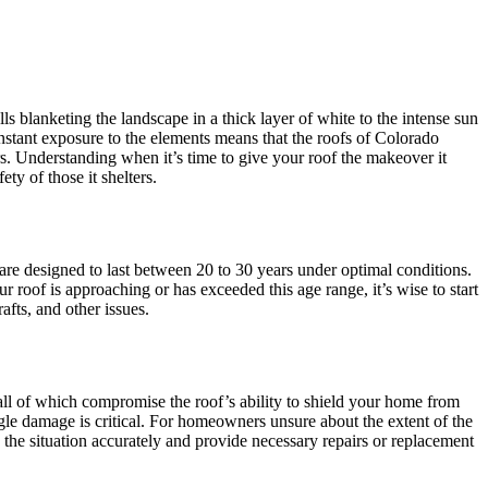
blanketing the landscape in a thick layer of white to the intense sun
onstant exposure to the elements means that the roofs of Colorado
s. Understanding when it’s time to give your roof the makeover it
ety of those it shelters.
 are designed to last between 20 to 30 years under optimal conditions.
r roof is approaching or has exceeded this age range, it’s wise to start
afts, and other issues.
, all of which compromise the roof’s ability to shield your home from
ngle damage is critical. For homeowners unsure about the extent of the
the situation accurately and provide necessary repairs or replacement