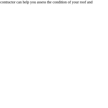
contractor can help you assess the condition of your roof and