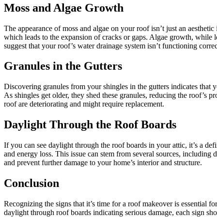
Moss and Algae Growth
The appearance of moss and algae on your roof isn’t just an aesthetic
which leads to the expansion of cracks or gaps. Algae growth, while 
suggest that your roof’s water drainage system isn’t functioning corr
Granules in the Gutters
Discovering granules from your shingles in the gutters indicates that 
As shingles get older, they shed these granules, reducing the roof’s p
roof are deteriorating and might require replacement.
Daylight Through the Roof Boards
If you can see daylight through the roof boards in your attic, it’s a de
and energy loss. This issue can stem from several sources, including da
and prevent further damage to your home’s interior and structure.
Conclusion
Recognizing the signs that it’s time for a roof makeover is essential f
daylight through roof boards indicating serious damage, each sign sho