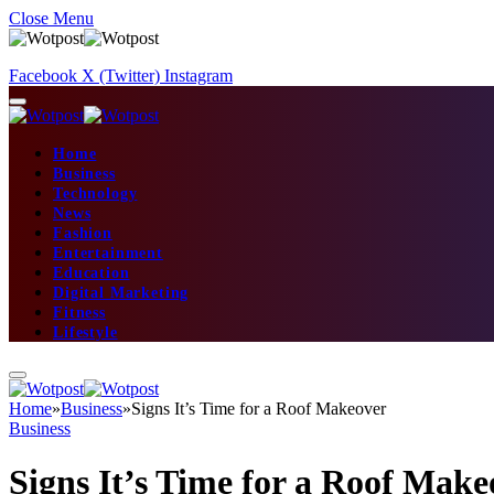
Close Menu
Facebook
X (Twitter)
Instagram
Home
Business
Technology
News
Fashion
Entertainment
Education
Digital Marketing
Fitness
Lifestyle
Home
»
Business
»
Signs It’s Time for a Roof Makeover
Business
Signs It’s Time for a Roof Make