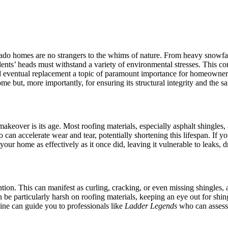
do homes are no strangers to the whims of nature. From heavy snowfalls 
idents’ heads must withstand a variety of environmental stresses. This c
and eventual replacement a topic of paramount importance for homeowner
me but, more importantly, for ensuring its structural integrity and the saf
akeover is its age. Most roofing materials, especially asphalt shingles,
an accelerate wear and tear, potentially shortening this lifespan. If you
our home as effectively as it once did, leaving it vulnerable to leaks, dr
ention. This can manifest as curling, cracking, or even missing shingles
 be particularly harsh on roofing materials, keeping an eye out for shi
ine can guide you to professionals like
Ladder Legends
who can assess 