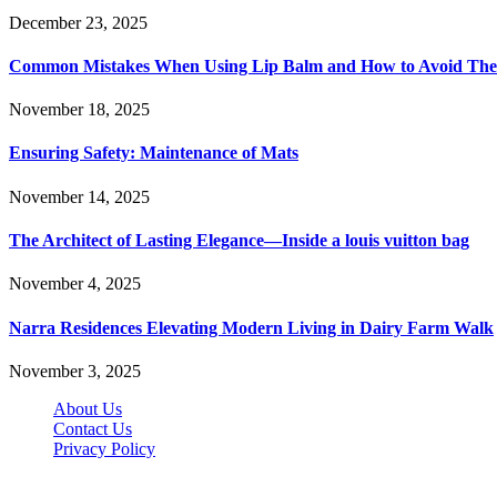
December 23, 2025
Common Mistakes When Using Lip Balm and How to Avoid Th
November 18, 2025
Ensuring Safety: Maintenance of Mats
November 14, 2025
The Architect of Lasting Elegance—Inside a louis vuitton bag
November 4, 2025
Narra Residences Elevating Modern Living in Dairy Farm Walk
November 3, 2025
About Us
Contact Us
Privacy Policy
Wotpost.org © 2026, All Rights Reserved