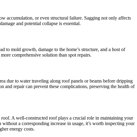
ow accumulation, or even structural failure. Sagging not only affects
 damage and potential collapse is essential.
lead to mold growth, damage to the home’s structure, and a host of
 a more comprehensive solution than spot repairs.
rea due to water traveling along roof panels or beams before dripping
n and repair can prevent these complications, preserving the health of
r roof. A well-constructed roof plays a crucial role in maintaining your
 without a corresponding increase in usage, it’s worth inspecting your
igher energy costs.