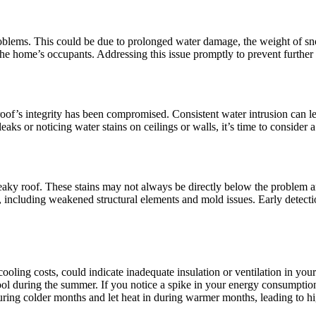
problems. This could be due to prolonged water damage, the weight of sn
f the home’s occupants. Addressing this issue promptly to prevent further
 roof’s integrity has been compromised. Consistent water intrusion can 
eaks or noticing water stains on ceilings or walls, it’s time to consider
 leaky roof. These stains may not always be directly below the problem a
including weakened structural elements and mold issues. Early detectio
 cooling costs, could indicate inadequate insulation or ventilation in you
ol during the summer. If you notice a spike in your energy consumption
 during colder months and let heat in during warmer months, leading to h