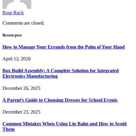
Rose Ruck
Comments are closed.
Resent post
How to Manage Your Errands from the Palm of Your Hand
April 12, 2026
Box Build Assembly: A Complete Solution for Integrated
Electronics Manufacturing
December 26, 2025
A Parent’s Guide to Choosing Dresses for School Events
December 23, 2025
Common Mistakes When Using Lip Balm and How to Avoid
Them