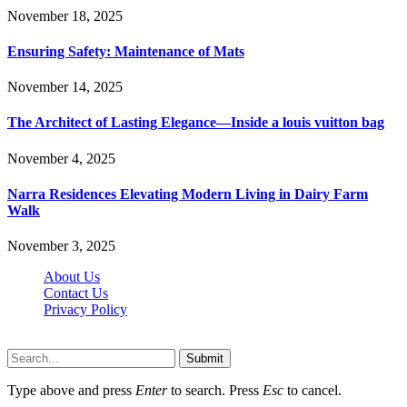
November 18, 2025
Ensuring Safety: Maintenance of Mats
November 14, 2025
The Architect of Lasting Elegance—Inside a louis vuitton bag
November 4, 2025
Narra Residences Elevating Modern Living in Dairy Farm
Walk
November 3, 2025
About Us
Contact Us
Privacy Policy
Wotpost.org © 2026, All Rights Reserved
Submit
Type above and press
Enter
to search. Press
Esc
to cancel.