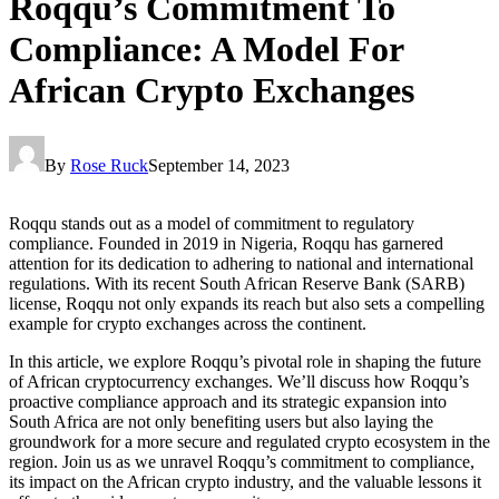
Roqqu’s Commitment To
Compliance: A Model For
African Crypto Exchanges
By
Rose Ruck
September 14, 2023
Roqqu stands out as a model of commitment to regulatory
compliance. Founded in 2019 in Nigeria, Roqqu has garnered
attention for its dedication to adhering to national and international
regulations. With its recent South African Reserve Bank (SARB)
license, Roqqu not only expands its reach but also sets a compelling
example for crypto exchanges across the continent.
In this article, we explore Roqqu’s pivotal role in shaping the future
of African cryptocurrency exchanges. We’ll discuss how Roqqu’s
proactive compliance approach and its strategic expansion into
South Africa are not only benefiting users but also laying the
groundwork for a more secure and regulated crypto ecosystem in the
region. Join us as we unravel Roqqu’s commitment to compliance,
its impact on the African crypto industry, and the valuable lessons it