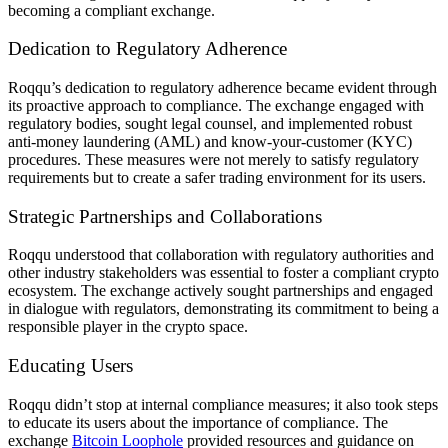
becoming a compliant exchange.
Dedication to Regulatory Adherence
Roqqu’s dedication to regulatory adherence became evident through
its proactive approach to compliance. The exchange engaged with
regulatory bodies, sought legal counsel, and implemented robust
anti-money laundering (AML) and know-your-customer (KYC)
procedures. These measures were not merely to satisfy regulatory
requirements but to create a safer trading environment for its users.
Strategic Partnerships and Collaborations
Roqqu understood that collaboration with regulatory authorities and
other industry stakeholders was essential to foster a compliant crypto
ecosystem. The exchange actively sought partnerships and engaged
in dialogue with regulators, demonstrating its commitment to being a
responsible player in the crypto space.
Educating Users
Roqqu didn’t stop at internal compliance measures; it also took steps
to educate its users about the importance of compliance. The
exchange
Bitcoin Loophole
provided resources and guidance on