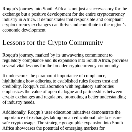
Roqqu’s journey into South Africa is not just a success story for the
exchange but a positive development for the entire cryptocurrency
industry in Africa. It demonstrates that responsible and compliant
cryptocurrency exchanges can thrive and contribute to the region’s
economic development.
Lessons for the Crypto Community
Roqqu’s journey, marked by its unwavering commitment to
regulatory compliance and its expansion into South Africa, provides
several vital lessons for the broader cryptocurrency community.
It underscores the paramount importance of compliance,
highlighting how adhering to established rules fosters trust and
credibility. Roqqu’s collaboration with regulatory authorities
emphasizes the value of open dialogue and partnerships between
crypto exchanges and regulators, promoting a better understanding
of industry needs.
Additionally, Roqqu’s user education initiatives demonstrate the
importance of exchanges taking on an educational role to ensure
safe crypto usage. The strategic geographic expansion into South
Africa showcases the potential of emerging markets for