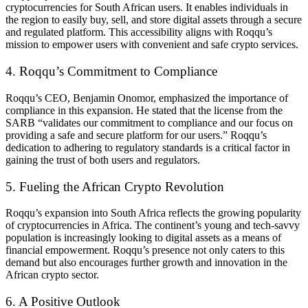
cryptocurrencies for South African users. It enables individuals in
the region to easily buy, sell, and store digital assets through a secure
and regulated platform. This accessibility aligns with Roqqu’s
mission to empower users with convenient and safe crypto services.
4. Roqqu’s Commitment to Compliance
Roqqu’s CEO, Benjamin Onomor, emphasized the importance of
compliance in this expansion. He stated that the license from the
SARB “validates our commitment to compliance and our focus on
providing a safe and secure platform for our users.” Roqqu’s
dedication to adhering to regulatory standards is a critical factor in
gaining the trust of both users and regulators.
5. Fueling the African Crypto Revolution
Roqqu’s expansion into South Africa reflects the growing popularity
of cryptocurrencies in Africa. The continent’s young and tech-savvy
population is increasingly looking to digital assets as a means of
financial empowerment. Roqqu’s presence not only caters to this
demand but also encourages further growth and innovation in the
African crypto sector.
6. A Positive Outlook