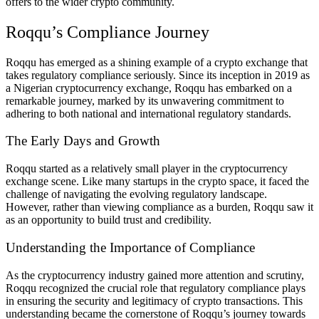
offers to the wider crypto community.
Roqqu’s Compliance Journey
Roqqu has emerged as a shining example of a crypto exchange that
takes regulatory compliance seriously. Since its inception in 2019 as
a Nigerian cryptocurrency exchange, Roqqu has embarked on a
remarkable journey, marked by its unwavering commitment to
adhering to both national and international regulatory standards.
The Early Days and Growth
Roqqu started as a relatively small player in the cryptocurrency
exchange scene. Like many startups in the crypto space, it faced the
challenge of navigating the evolving regulatory landscape.
However, rather than viewing compliance as a burden, Roqqu saw it
as an opportunity to build trust and credibility.
Understanding the Importance of Compliance
As the cryptocurrency industry gained more attention and scrutiny,
Roqqu recognized the crucial role that regulatory compliance plays
in ensuring the security and legitimacy of crypto transactions. This
understanding became the cornerstone of Roqqu’s journey towards