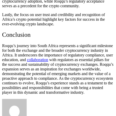
cryptocurrency adoption, while Roqqu’s regulatory acceptance
serves as a precedent for the crypto community.
Lastly, the focus on user trust and credibility and recognition of
Africa’s crypto potential highlight key factors for success in the
ever-evolving crypto landscape.
Conclusion
Roqqu’s journey into South Africa represents a significant milestone
for both the exchange and the broader cryptocurrency industry in
Africa. It underscores the importance of regulatory compliance, user
education, and
collaboration
with regulators as essential pillars for
the success and sustainability of cryptocurrency exchanges. Roqqu’s
expansion serves as an inspiration for exchanges worldwide,
demonstrating the potential of emerging markets and the value of a
proactive approach to compliance. As the cryptocurrency ecosystem
continues to evolve, Roqqu’s experience stands as a testament to the
possibilities and responsibilities that come with being a trusted
player in this dynamic and transformative industry.