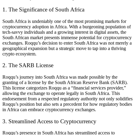
1. The Significance of South Africa
South Africa is undeniably one of the most promising markets for
cryptocurrency adoption in Africa. With a burgeoning population of
tech-savvy individuals and a growing interest in digital assets, the
South African market presents immense potential for cryptocurrency
exchanges. Roqqu’s decision to enter South Africa was not merely a
geographical expansion but a strategic move to tap into a thriving
crypto ecosystem.
2. The SARB License
Roqqu’s journey into South Africa was made possible by the
granting of a license by the South African Reserve Bank (SARB).
This license categorizes Roqqu as a “financial services provider,”
allowing the exchange to operate legally in South Africa. This
endorsement from a respected regulatory authority not only solidifies
Roqqu’s position but also sets a precedent for how regulatory bodies
in Africa can embrace cryptocurrency exchanges.
3. Streamlined Access to Cryptocurrency
Roqqu’s presence in South Africa has streamlined access to