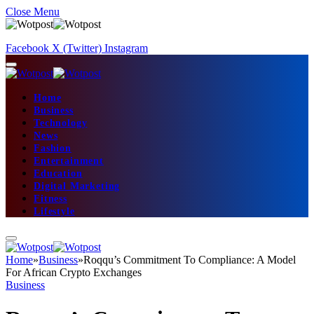
Close Menu
Facebook
X (Twitter)
Instagram
Home
Business
Technology
News
Fashion
Entertainment
Education
Digital Marketing
Fitness
Lifestyle
Home
»
Business
»
Roqqu’s Commitment To Compliance: A Model
For African Crypto Exchanges
Business