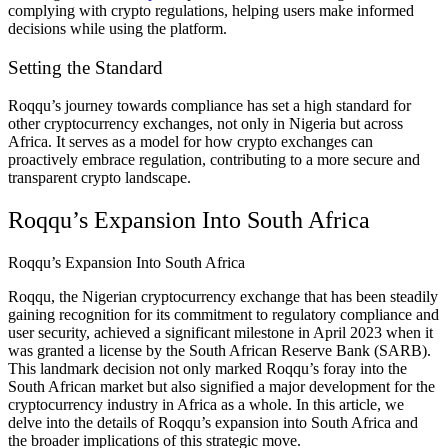
complying with crypto regulations, helping users make informed
decisions while using the platform.
Setting the Standard
Roqqu’s journey towards compliance has set a high standard for
other cryptocurrency exchanges, not only in Nigeria but across
Africa. It serves as a model for how crypto exchanges can
proactively embrace regulation, contributing to a more secure and
transparent crypto landscape.
Roqqu’s Expansion Into South Africa
Roqqu’s Expansion Into South Africa
Roqqu, the Nigerian cryptocurrency exchange that has been steadily
gaining recognition for its commitment to regulatory compliance and
user security, achieved a significant milestone in April 2023 when it
was granted a license by the South African Reserve Bank (SARB).
This landmark decision not only marked Roqqu’s foray into the
South African market but also signified a major development for the
cryptocurrency industry in Africa as a whole. In this article, we
delve into the details of Roqqu’s expansion into South Africa and
the broader implications of this strategic move.