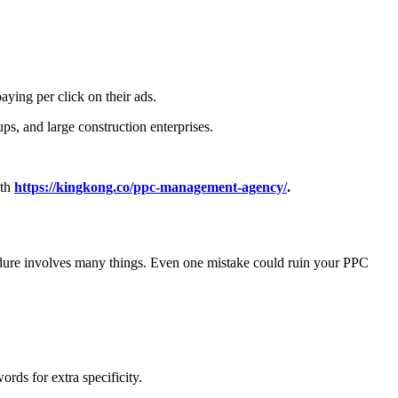
aying per click on their ads.
ups, and large construction enterprises.
ith
https://kingkong.co/ppc-management-agency/
.
edure involves many things. Even one mistake could ruin your PPC
rds for extra specificity.