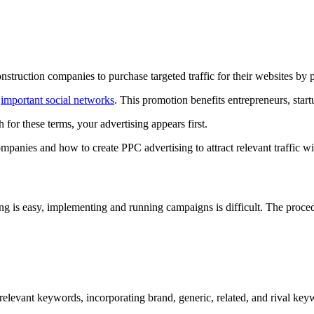
struction companies to purchase targeted traffic for their websites by p
d
important social networks
. This promotion benefits entrepreneurs, start
or these terms, your advertising appears first.
mpanies and how to create PPC advertising to attract relevant traffic w
g is easy, implementing and running campaigns is difficult. The proc
levant keywords, incorporating brand, generic, related, and rival keywo