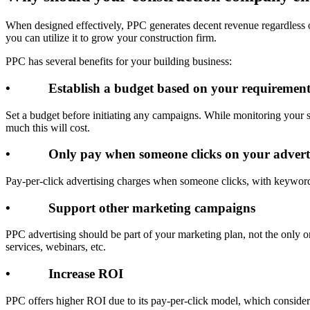
When designed effectively, PPC generates decent revenue regardless o
you can utilize it to grow your construction firm.
PPC has several benefits for your building business:
• Establish a budget based on your requirement
Set a budget before initiating any campaigns. While monitoring your s
much this will cost.
• Only pay when someone clicks on your advert
Pay-per-click advertising charges when someone clicks, with keyword 
• Support other marketing campaigns
PPC advertising should be part of your marketing plan, not the only 
services, webinars, etc.
• Increase ROI
PPC offers higher ROI due to its pay-per-click model, which considers