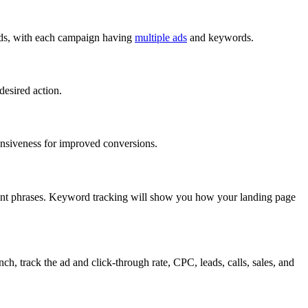
rds, with each campaign having
multiple ads
and keywords.
desired action.
ponsiveness for improved conversions.
evant phrases. Keyword tracking will show you how your landing page
, track the ad and click-through rate, CPC, leads, calls, sales, and