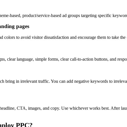
heme-based, product/service-based ad groups targeting specific keywo
anding pages
colors to avoid visitor dissatisfaction and encourage them to take the 
ns, clear language, simple forms, clear call-to-action buttons, and res
ch bring in irrelevant traffic. You can add negative keywords to irrel
headline, CTA, images, and copy. Use whichever works best. After launch
mploy PPC?