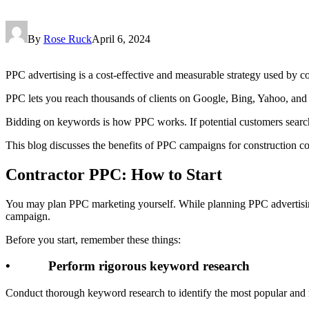
By
Rose Ruck
April 6, 2024
PPC advertising is a cost-effective and measurable strategy used by con
PPC lets you reach thousands of clients on Google, Bing, Yahoo, an
Bidding on keywords is how PPC works. If potential customers search f
This blog discusses the benefits of PPC campaigns for construction co
Contractor PPC: How to Start
You may plan PPC marketing yourself. While planning PPC advertisin
campaign.
Before you start, remember these things:
• Perform rigorous keyword research
Conduct thorough keyword research to identify the most popular and re