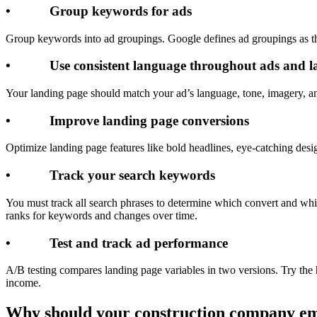
• Group keywords for ads
Group keywords into ad groupings. Google defines ad groupings as t
• Use consistent language throughout ads and l
Your landing page should match your ad’s language, tone, imagery, and 
• Improve landing page conversions
Optimize landing page features like bold headlines, eye-catching desig
• Track your search keywords
You must track all search phrases to determine which convert and whi
ranks for keywords and changes over time.
• Test and track ad performance
A/B testing compares landing page variables in two versions. Try the 
income.
Why should your construction company e