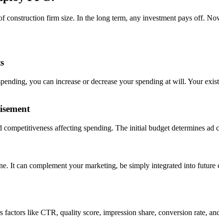
f construction firm size. In the long term, any investment pays off. N
s
pending, you can increase or decrease your spending at will. Your exis
isement
competitiveness affecting spending. The initial budget determines ad c
one. It can complement your marketing, be simply integrated into futu
 factors like CTR, quality score, impression share, conversion rate, a