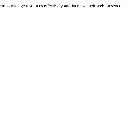
hem to manage resources effectively and increase their web presence.