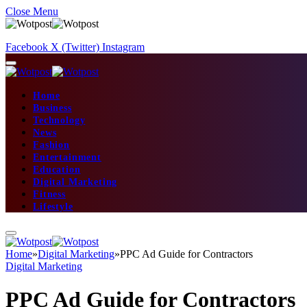
Close Menu
Facebook
X (Twitter)
Instagram
Home
Business
Technology
News
Fashion
Entertainment
Education
Digital Marketing
Fitness
Lifestyle
Home
»
Digital Marketing
»
PPC Ad Guide for Contractors
Digital Marketing
PPC Ad Guide for Contractors