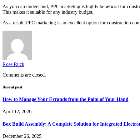
As you can understand, PPC marketing is highly beneficial for constru
This makes it suitable for any industry budget.
As a result, PPC marketing is an excellent option for construction co
Rose Ruck
Comments are closed.
Resent post
How to Manage Your Errands from the Palm of Your Hand
April 12, 2026
Box Build Assembly: A Complete Solution for Integrated Electr
December 26, 2025