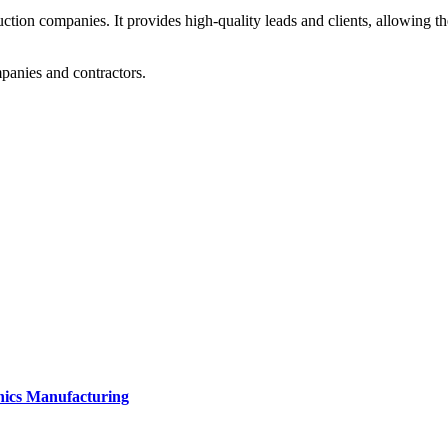
ction companies. It provides high-quality leads and clients, allowing t
mpanies and contractors.
onics Manufacturing