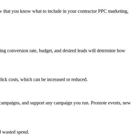
ow that you know what to include in your contractor PPC marketing,
ting conversion rate, budget, and desired leads will determine how
lick costs, which can be increased or reduced.
re campaigns, and support any campaign you run. Promote events, new
nd wasted spend.