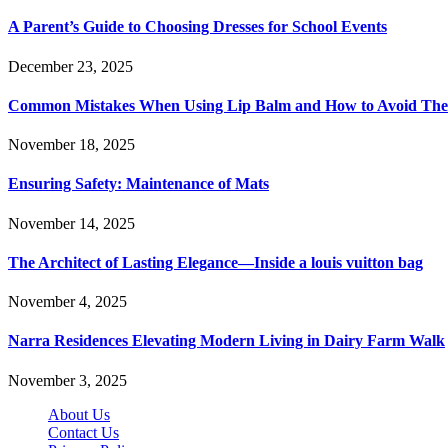
A Parent’s Guide to Choosing Dresses for School Events
December 23, 2025
Common Mistakes When Using Lip Balm and How to Avoid Th
November 18, 2025
Ensuring Safety: Maintenance of Mats
November 14, 2025
The Architect of Lasting Elegance—Inside a louis vuitton bag
November 4, 2025
Narra Residences Elevating Modern Living in Dairy Farm Walk
November 3, 2025
About Us
Contact Us