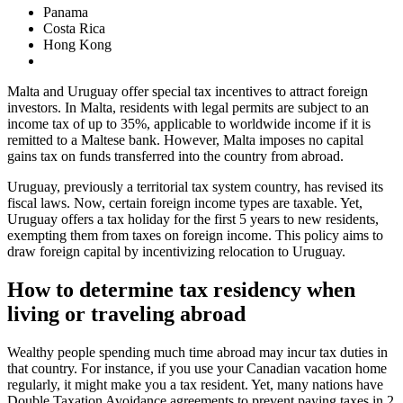
Panama
Costa Rica
Hong Kong
Malta and Uruguay offer special tax incentives to attract foreign
investors. In Malta, residents with legal permits are subject to an
income tax of up to 35%, applicable to worldwide income if it is
remitted to a Maltese bank. However, Malta imposes no capital
gains tax on funds transferred into the country from abroad.
Uruguay, previously a territorial tax system country, has revised its
fiscal laws. Now, certain foreign income types are taxable. Yet,
Uruguay offers a tax holiday for the first 5 years to new residents,
exempting them from taxes on foreign income. This policy aims to
draw foreign capital by incentivizing relocation to Uruguay.
How to determine tax residency when
living or traveling abroad
Wealthy people spending much time abroad may incur tax duties in
that country. For instance, if you use your Canadian vacation home
regularly, it might make you a tax resident. Yet, many nations have
Double Taxation Avoidance agreements to prevent paying taxes in 2