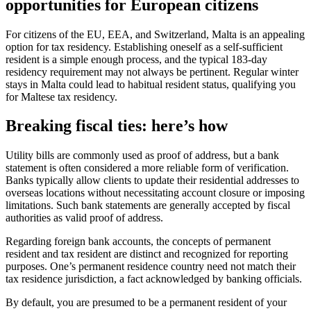
opportunities for European citizens
For citizens of the EU, EEA, and Switzerland, Malta is an appealing
option for tax residency. Establishing oneself as a self-sufficient
resident is a simple enough process, and the typical 183-day
residency requirement may not always be pertinent. Regular winter
stays in Malta could lead to habitual resident status, qualifying you
for Maltese tax residency.
Breaking fiscal ties: here’s how
Utility bills are commonly used as proof of address, but a bank
statement is often considered a more reliable form of verification.
Banks typically allow clients to update their residential addresses to
overseas locations without necessitating account closure or imposing
limitations. Such bank statements are generally accepted by fiscal
authorities as valid proof of address.
Regarding foreign bank accounts, the concepts of permanent
resident and tax resident are distinct and recognized for reporting
purposes. One’s permanent residence country need not match their
tax residence jurisdiction, a fact acknowledged by banking officials.
By default, you are presumed to be a permanent resident of your