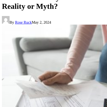
Reality or Myth?
By
Rose Ruck
May 2, 2024