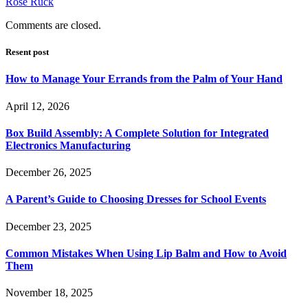
Rose Ruck
Comments are closed.
Resent post
How to Manage Your Errands from the Palm of Your Hand
April 12, 2026
Box Build Assembly: A Complete Solution for Integrated
Electronics Manufacturing
December 26, 2025
A Parent’s Guide to Choosing Dresses for School Events
December 23, 2025
Common Mistakes When Using Lip Balm and How to Avoid
Them
November 18, 2025