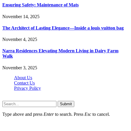
Ensuring Safety: Maintenance of Mats
November 14, 2025
The Architect of Lasting Elegance—Inside a louis vuitton bag
November 4, 2025
Narra Residences Elevating Modern Living in Dairy Farm
Walk
November 3, 2025
About Us
Contact Us
Privacy Policy
Wotpost.org © 2026, All Rights Reserved
Submit
Type above and press
Enter
to search. Press
Esc
to cancel.