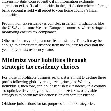
citizenship state. Consequently, if an information exchange
agreement exists, fiscal authorities in the jurisdiction where a foreign
bank account is held will report to your home country’s fiscal
authorities.
Proving non-tax residency is complex in certain jurisdictions, like
the U.S.A. and some Western European countries, where stringent
monitoring ensures tax compliance.
Other nations may adopt a more lenient stance. There, it may be
enough to demonstrate absence from the country for over half the
year to avoid tax residency status.
Minimize your liabilities through
strategic tax residency choices
For those in profitable business sectors, it is a must to declare these
profits following globally recognized principles. Wealthy
individuals, therefore, can’t but establish tax residency in a country.
To optimize fiscal obligations and minimize taxes, one viable
strategy is to obtain tax residency in an offshore jurisdiction.
Offshore jurisdictions for tax purposes fall into 3 categories: