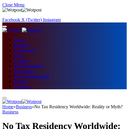
Close Menu
Facebook
X (Twitter)
Instagram
Home
Business
Technology
News
Fashion
Entertainment
Education
Digital Marketing
Fitness
Lifestyle
Home
»
Business
»
No Tax Residency Worldwide: Reality or Myth?
Business
No Tax Residency Worldwide: