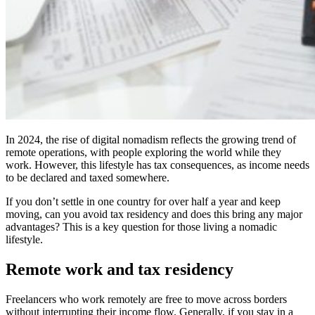
In 2024, the rise of digital nomadism reflects the growing trend of
remote operations, with people exploring the world while they
work. However, this lifestyle has tax consequences, as income needs
to be declared and taxed somewhere.
If you don’t settle in one country for over half a year and keep
moving, can you avoid tax residency and does this bring any major
advantages? This is a key question for those living a nomadic
lifestyle.
Remote work and tax residency
Freelancers who work remotely are free to move across borders
without interrupting their income flow. Generally, if you stay in a