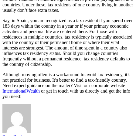
countries. Under these, tax residents of one country living in another
usually don’t face extra taxes.
Say, in Spain, you are recognized as a tax resident if you spend over
183 days within the country in a year or if your primary economic
activities and personal life are centered there. For those with
residences in multiple countries, tax residency is typically associated
with the country of their permanent home or where their vital
interests are strongest. The amount of time spent in a country also
influences tax residency status. Should you change countries
frequently without a permanent residence, tax residency defaults to
the country of citizenship.
Although moving often is a workaround to avoid tax residency, it’s
not practical for business. It’s better to find a tax-friendly country.
Need expert guidance on the matter? Visit our corporate website
InternationalWealth
or get in touch with us directly and get the info
you need!