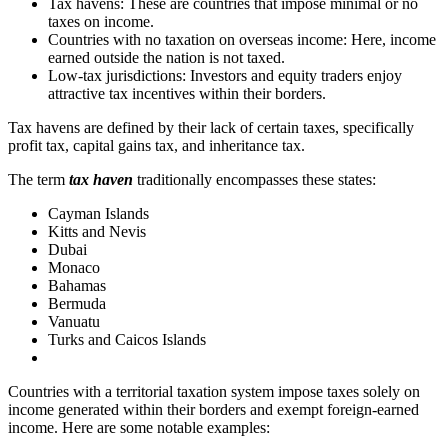
Tax havens: These are countries that impose minimal or no
taxes on income.
Countries with no taxation on overseas income: Here, income
earned outside the nation is not taxed.
Low-tax jurisdictions: Investors and equity traders enjoy
attractive tax incentives within their borders.
Tax havens are defined by their lack of certain taxes, specifically
profit tax, capital gains tax, and inheritance tax.
The term
tax haven
traditionally encompasses these states:
Cayman Islands
Kitts and Nevis
Dubai
Monaco
Bahamas
Bermuda
Vanuatu
Turks and Caicos Islands
Countries with a territorial taxation system impose taxes solely on
income generated within their borders and exempt foreign-earned
income. Here are some notable examples: