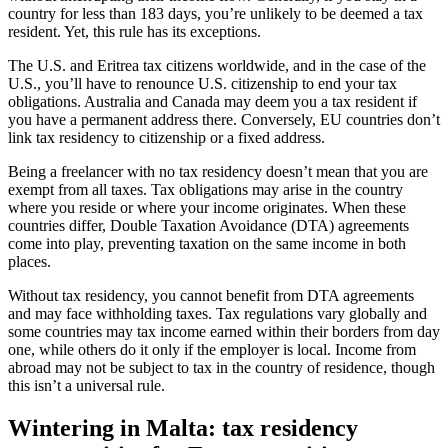
country for less than 183 days, you’re unlikely to be deemed a tax
resident. Yet, this rule has its exceptions.
The U.S. and Eritrea tax citizens worldwide, and in the case of the
U.S., you’ll have to renounce U.S. citizenship to end your tax
obligations. Australia and Canada may deem you a tax resident if
you have a permanent address there. Conversely, EU countries don’t
link tax residency to citizenship or a fixed address.
Being a freelancer with no tax residency doesn’t mean that you are
exempt from all taxes. Tax obligations may arise in the country
where you reside or where your income originates. When these
countries differ, Double Taxation Avoidance (DTA) agreements
come into play, preventing taxation on the same income in both
places.
Without tax residency, you cannot benefit from DTA agreements
and may face withholding taxes. Tax regulations vary globally and
some countries may tax income earned within their borders from day
one, while others do it only if the employer is local. Income from
abroad may not be subject to tax in the country of residence, though
this isn’t a universal rule.
Wintering in Malta: tax residency