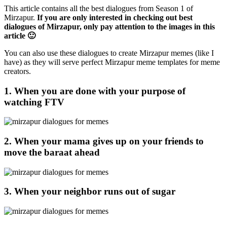
This article contains all the best dialogues from Season 1 of
Mirzapur.
If you are only interested in checking out best
dialogues of Mirzapur, only pay attention to the images in this
article 🙂
You can also use these dialogues to create Mirzapur memes (like I
have) as they will serve perfect Mirzapur meme templates for meme
creators.
1. When you are done with your purpose of
watching FTV
2. When your mama gives up on your friends to
move the baraat ahead
3. When your neighbor runs out of sugar