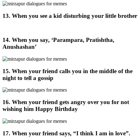
13. When you see a kid disturbing your little brother
14. When you say, ‘Parampara, Pratishtha,
Anushashan’
15. When your friend calls you in the middle of the
night to tell a gossip
16. When your friend gets angry over you for not
wishing him Happy Birthday
17. When your friend says, “I think I am in love”.