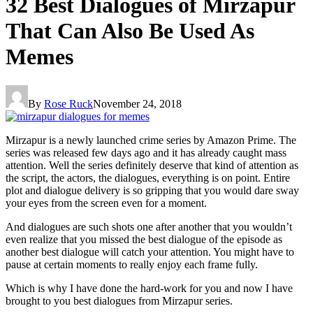
32 Best Dialogues of Mirzapur
That Can Also Be Used As
Memes
By
Rose Ruck
November 24, 2018
Mirzapur is a newly launched crime series by Amazon Prime. The
series was released few days ago and it has already caught mass
attention. Well the series definitely deserve that kind of attention as
the script, the actors, the dialogues, everything is on point. Entire
plot and dialogue delivery is so gripping that you would dare sway
your eyes from the screen even for a moment.
And dialogues are such shots one after another that you wouldn’t
even realize that you missed the best dialogue of the episode as
another best dialogue will catch your attention. You might have to
pause at certain moments to really enjoy each frame fully.
Which is why I have done the hard-work for you and now I have
brought to you best dialogues from Mirzapur series.