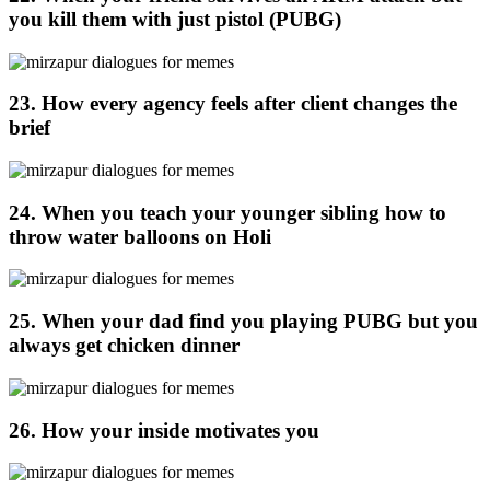
you kill them with just pistol (PUBG)
23. How every agency feels after client changes the
brief
24. When you teach your younger sibling how to
throw water balloons on Holi
25. When your dad find you playing PUBG but you
always get chicken dinner
26. How your inside motivates you