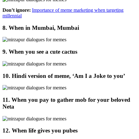
Don’t ignore:
Importance of meme marketing when targeting
millennial
8. When in Mumbai, Mumbai
9. When you see a cute cactus
10. Hindi version of meme, ‘Am I a Joke to you’
11. When you pay to gather mob for your beloved
Neta
12. When life gives you pubes