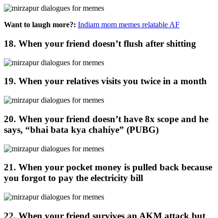
Want to laugh more?:
Indiam mom memes relatable AF
18. When your friend doesn’t flush after shitting
19. When your relatives visits you twice in a month
20. When your friend doesn’t have 8x scope and he
says, “bhai bata kya chahiye” (PUBG)
21. When your pocket money is pulled back because
you forgot to pay the electricity bill
22. When your friend survives an AKM attack but