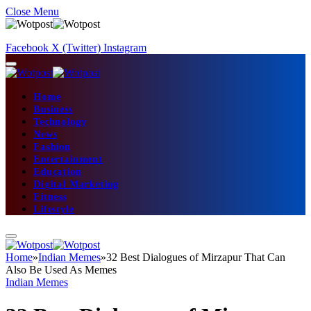
Close Menu
Facebook
X (Twitter)
Instagram
Home
Business
Technology
News
Fashion
Entertainment
Education
Digital Marketing
Fitness
Lifestyle
Home
»
Indian Memes
»
32 Best Dialogues of Mirzapur That Can
Also Be Used As Memes
Indian Memes