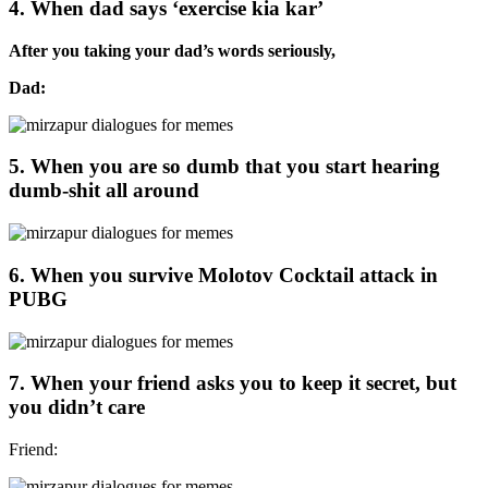
4. When dad says ‘exercise kia kar’
After you taking your dad’s words seriously,
Dad:
5. When you are so dumb that you start hearing
dumb-shit all around
6. When you survive Molotov Cocktail attack in
PUBG
7. When your friend asks you to keep it secret, but
you didn’t care
Friend: