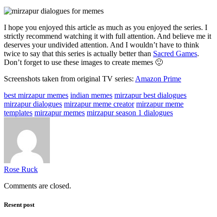
I hope you enjoyed this article as much as you enjoyed the series. I
strictly recommend watching it with full attention. And believe me it
deserves your undivided attention. And I wouldn’t have to think
twice to say that this series is actually better than
Sacred Games
.
Don’t forget to use these images to create memes 🙂
Screenshots taken from original TV series:
Amazon Prime
best mirzapur memes
indian memes
mirzapur best dialogues
mirzapur dialogues
mirzapur meme creator
mirzapur meme
templates
mirzapur memes
mirzapur season 1 dialogues
Rose Ruck
Comments are closed.
Resent post