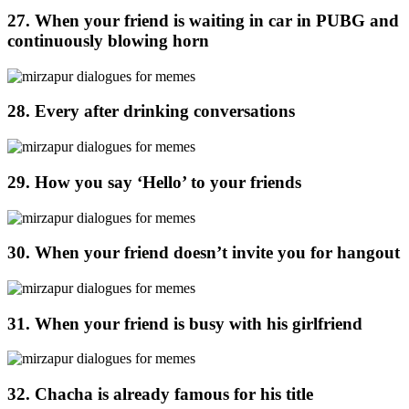
27. When your friend is waiting in car in PUBG and
continuously blowing horn
28. Every after drinking conversations
29. How you say ‘Hello’ to your friends
30. When your friend doesn’t invite you for hangout
31. When your friend is busy with his girlfriend
32. Chacha is already famous for his title