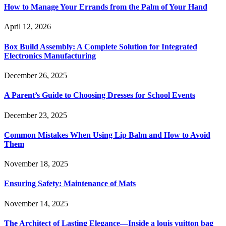
How to Manage Your Errands from the Palm of Your Hand
April 12, 2026
Box Build Assembly: A Complete Solution for Integrated
Electronics Manufacturing
December 26, 2025
A Parent’s Guide to Choosing Dresses for School Events
December 23, 2025
Common Mistakes When Using Lip Balm and How to Avoid
Them
November 18, 2025
Ensuring Safety: Maintenance of Mats
November 14, 2025
The Architect of Lasting Elegance—Inside a louis vuitton bag