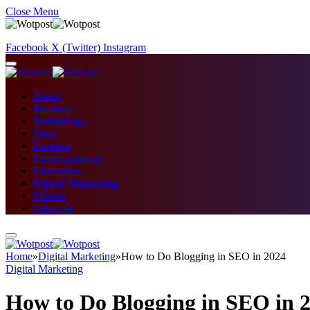
Close Menu
Facebook
X (Twitter)
Instagram
Home
Business
Technology
News
Fashion
Entertainment
Education
Digital Marketing
Fitness
Lifestyle
Home
»
Digital Marketing
»
How to Do Blogging in SEO in 2024
Digital Marketing
How to Do Blogging in SEO in 