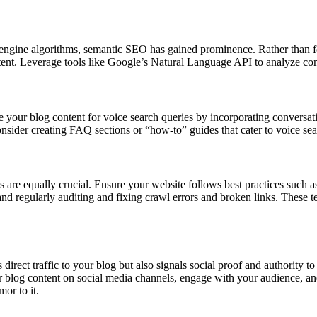
engine algorithms, semantic SEO has gained prominence. Rather than f
ent. Leverage tools like Google’s Natural Language API to analyze cont
ze your blog content for voice search queries by incorporating convers
Consider creating FAQ sections or “how-to” guides that cater to voice sea
are equally crucial. Ensure your website follows best practices such a
and regularly auditing and fixing crawl errors and broken links. These t
direct traffic to your blog but also signals social proof and authority t
r blog content on social media channels, engage with your audience, a
mor to it.