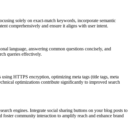
ocusing solely on exact-match keywords, incorporate semantic
ent comprehensively and ensure it aligns with user intent.
ational language, answering common questions concisely, and
rch queries effectively.
s using HTTPS encryption, optimizing meta tags (title tags, meta
echnical optimizations contribute significantly to improved search
o search engines. Integrate social sharing buttons on your blog posts to
nd foster community interaction to amplify reach and enhance brand