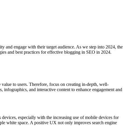
lity and engage with their target audience. As we step into 2024, the
gies and best practices for effective blogging in SEO in 2024.
 value to users. Therefore, focus on creating in-depth, well-
os, infographics, and interactive content to enhance engagement and
devices, especially with the increasing use of mobile devices for
ample white space. A positive UX not only improves search engine