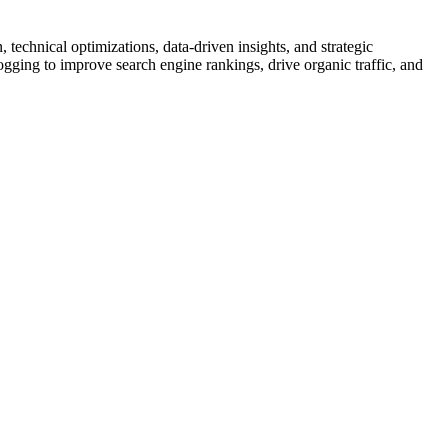
echnical optimizations, data-driven insights, and strategic
ogging to improve search engine rankings, drive organic traffic, and