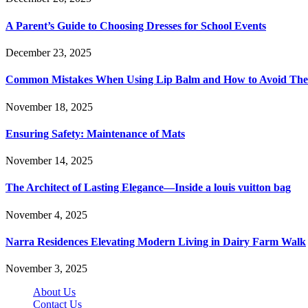
A Parent’s Guide to Choosing Dresses for School Events
December 23, 2025
Common Mistakes When Using Lip Balm and How to Avoid Th
November 18, 2025
Ensuring Safety: Maintenance of Mats
November 14, 2025
The Architect of Lasting Elegance—Inside a louis vuitton bag
November 4, 2025
Narra Residences Elevating Modern Living in Dairy Farm Walk
November 3, 2025
About Us
Contact Us