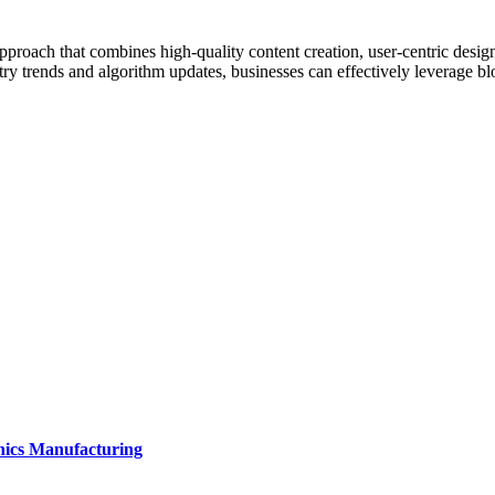
ach that combines high-quality content creation, user-centric design, t
ry trends and algorithm updates, businesses can effectively leverage bl
onics Manufacturing