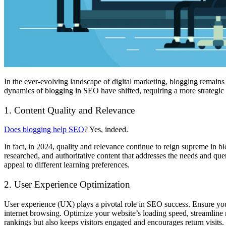
In the ever-evolving landscape of digital marketing, blogging remains a
dynamics of blogging in SEO have shifted, requiring a more strategic a
1. Content Quality and Relevance
Does blogging help SEO
? Yes, indeed.
In fact, in 2024, quality and relevance continue to reign supreme in b
researched, and authoritative content that addresses the needs and qu
appeal to different learning preferences.
2. User Experience Optimization
User experience (UX) plays a pivotal role in SEO success. Ensure your
internet browsing. Optimize your website’s loading speed, streamline 
rankings but also keeps visitors engaged and encourages return visits.