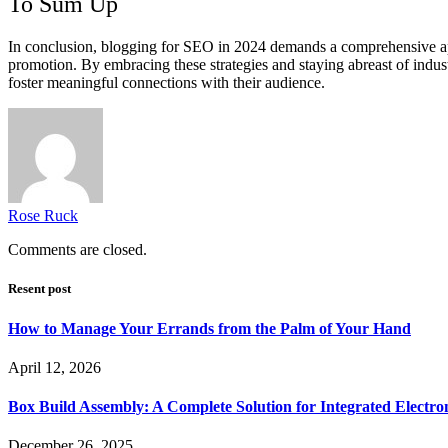
To Sum Up
In conclusion, blogging for SEO in 2024 demands a comprehensive appro
promotion. By embracing these strategies and staying abreast of indust
foster meaningful connections with their audience.
Rose Ruck
Comments are closed.
Resent post
How to Manage Your Errands from the Palm of Your Hand
April 12, 2026
Box Build Assembly: A Complete Solution for Integrated Electr
December 26, 2025