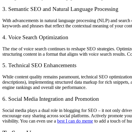
3. Semantic SEO and Natural Language Processing
With advancements in natural language processing (NLP) and search 
keywords and phrases that reflect the contextual meaning of your cont
4. Voice Search Optimization
The rise of voice search continues to reshape SEO strategies. Optimi
structuring content in a format that aligns with voice search results. 
5. Technical SEO Enhancements
While content quality remains paramount, technical SEO optimizations 
descriptions), implementing structured data markup for rich snippets, 
engine rankings and overall site performance.
6. Social Media Integration and Promotion
Social media plays a dual role in blogging for SEO – it not only drives 
encourage easy sharing across social platforms. Actively promote you
visibility. You can even use a
best I can do meme
to add a touch of hu