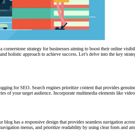
 cornerstone strategy for businesses aiming to boost their online visibi
nd holistic approach to achieve success. Let’s delve into the key strate
logging for SEO. Search engines prioritize content that provides genuine
eries of your target audience. Incorporate multimedia elements like vide
 blog has a responsive design that provides seamless navigation across 
navigation menus, and prioritize readability by using clear fonts and 