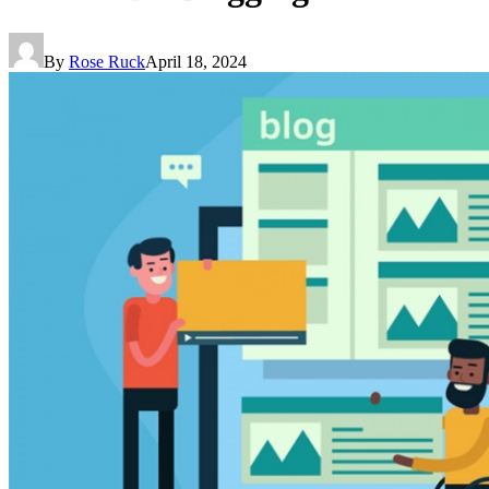
By
Rose Ruck
April 18, 2024