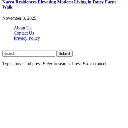
Narra Residences Elevating Modern Living in Dairy Farm
Walk
November 3, 2025
About Us
Contact Us
Privacy Policy
Wotpost.org © 2026, All Rights Reserved
Submit
Type above and press
Enter
to search. Press
Esc
to cancel.