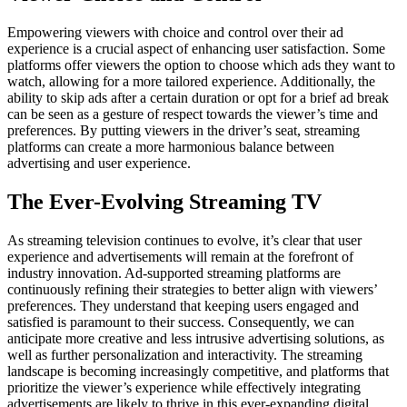
Empowering viewers with choice and control over their ad
experience is a crucial aspect of enhancing user satisfaction. Some
platforms offer viewers the option to choose which ads they want to
watch, allowing for a more tailored experience. Additionally, the
ability to skip ads after a certain duration or opt for a brief ad break
can be seen as a gesture of respect towards the viewer’s time and
preferences. By putting viewers in the driver’s seat, streaming
platforms can create a more harmonious balance between
advertising and user experience.
The Ever-Evolving Streaming TV
As streaming television continues to evolve, it’s clear that user
experience and advertisements will remain at the forefront of
industry innovation. Ad-supported streaming platforms are
continuously refining their strategies to better align with viewers’
preferences. They understand that keeping users engaged and
satisfied is paramount to their success. Consequently, we can
anticipate more creative and less intrusive advertising solutions, as
well as further personalization and interactivity. The streaming
landscape is becoming increasingly competitive, and platforms that
prioritize the viewer’s experience while effectively integrating
advertisements are likely to thrive in this ever-expanding digital