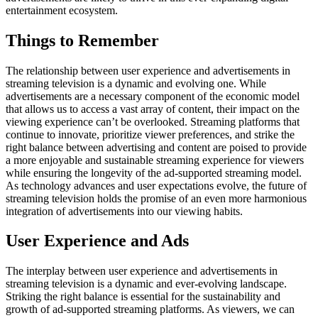
entertainment ecosystem.
Things to Remember
The relationship between user experience and advertisements in
streaming television is a dynamic and evolving one. While
advertisements are a necessary component of the economic model
that allows us to access a vast array of content, their impact on the
viewing experience can’t be overlooked. Streaming platforms that
continue to innovate, prioritize viewer preferences, and strike the
right balance between advertising and content are poised to provide
a more enjoyable and sustainable streaming experience for viewers
while ensuring the longevity of the ad-supported streaming model.
As technology advances and user expectations evolve, the future of
streaming television holds the promise of an even more harmonious
integration of advertisements into our viewing habits.
User Experience and Ads
The interplay between user experience and advertisements in
streaming television is a dynamic and ever-evolving landscape.
Striking the right balance is essential for the sustainability and
growth of ad-supported streaming platforms. As viewers, we can