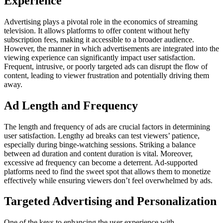
Experience
Advertising plays a pivotal role in the economics of streaming
television. It allows platforms to offer content without hefty
subscription fees, making it accessible to a broader audience.
However, the manner in which advertisements are integrated into the
viewing experience can significantly impact user satisfaction.
Frequent, intrusive, or poorly targeted ads can disrupt the flow of
content, leading to viewer frustration and potentially driving them
away.
Ad Length and Frequency
The length and frequency of ads are crucial factors in determining
user satisfaction. Lengthy ad breaks can test viewers’ patience,
especially during binge-watching sessions. Striking a balance
between ad duration and content duration is vital. Moreover,
excessive ad frequency can become a deterrent. Ad-supported
platforms need to find the sweet spot that allows them to monetize
effectively while ensuring viewers don’t feel overwhelmed by ads.
Targeted Advertising and Personalization
One of the keys to enhancing the user experience with