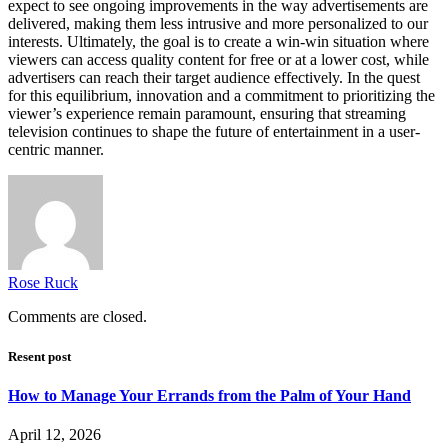
expect to see ongoing improvements in the way advertisements are
delivered, making them less intrusive and more personalized to our
interests. Ultimately, the goal is to create a win-win situation where
viewers can access quality content for free or at a lower cost, while
advertisers can reach their target audience effectively. In the quest
for this equilibrium, innovation and a commitment to prioritizing the
viewer’s experience remain paramount, ensuring that streaming
television continues to shape the future of entertainment in a user-
centric manner.
Rose Ruck
Comments are closed.
Resent post
How to Manage Your Errands from the Palm of Your Hand
April 12, 2026