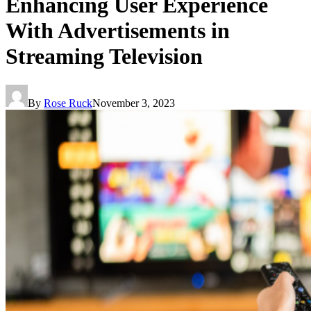
Enhancing User Experience
With Advertisements in
Streaming Television
By
Rose Ruck
November 3, 2023