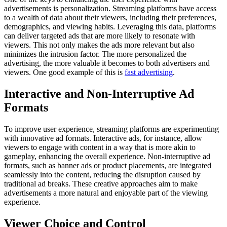
advertisements is personalization. Streaming platforms have access
to a wealth of data about their viewers, including their preferences,
demographics, and viewing habits. Leveraging this data, platforms
can deliver targeted ads that are more likely to resonate with
viewers. This not only makes the ads more relevant but also
minimizes the intrusion factor. The more personalized the
advertising, the more valuable it becomes to both advertisers and
viewers. One good example of this is
fast advertising
.
Interactive and Non-Interruptive Ad
Formats
To improve user experience, streaming platforms are experimenting
with innovative ad formats. Interactive ads, for instance, allow
viewers to engage with content in a way that is more akin to
gameplay, enhancing the overall experience. Non-interruptive ad
formats, such as banner ads or product placements, are integrated
seamlessly into the content, reducing the disruption caused by
traditional ad breaks. These creative approaches aim to make
advertisements a more natural and enjoyable part of the viewing
experience.
Viewer Choice and Control