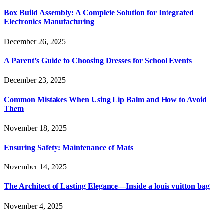
Box Build Assembly: A Complete Solution for Integrated
Electronics Manufacturing
December 26, 2025
A Parent’s Guide to Choosing Dresses for School Events
December 23, 2025
Common Mistakes When Using Lip Balm and How to Avoid
Them
November 18, 2025
Ensuring Safety: Maintenance of Mats
November 14, 2025
The Architect of Lasting Elegance—Inside a louis vuitton bag
November 4, 2025