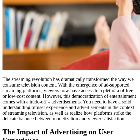
The streaming revolution has dramatically transformed the way we
consume television content. With the emergence of ad-supported
streaming platforms, viewers now have access to a plethora of free
or low-cost content. However, this democratization of entertainment
comes with a trade-off – advertisements. You need to have a solid
understanding of user experience and advertisements in the context
of streaming television, as well as realize how platforms strike the
delicate balance between monetization and viewer satisfaction.
The Impact of Advertising on User