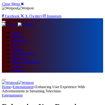
Close Menu
Facebook
X (Twitter)
Instagram
Home
Business
Technology
News
Fashion
Entertainment
Education
Digital Marketing
Fitness
Lifestyle
Home
»
Entertainment
»
Enhancing User Experience With
Advertisements in Streaming Television
Entertainment