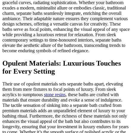
graceful curves, radiating sophistication. Whether your bathroom
exudes a modern, minimalist allure or embodies classic, traditional
charm, separate baths seamlessly integrate, enriching the overall
ambiance. Their adaptable nature ensures they complement various
design schemes, offering a versatile canvas for creativity. These
baths serve as focal points, enhancing the visual appeal of any space
while providing a luxurious retreat for relaxation. From sleek
contemporary settings to time-honoured interiors, separate baths
elevate the aesthetic allure of the bathroom, transcending trends to
become enduring symbols of refined elegance.
Opulent Materials: Luxurious Touches
for Every Setting
Their use of opulent materials sets separate baths apart, elevating
them from mere fixtures to focal points of luxury. From sleek
acrylics to sumptuous
stone resins
, these baths are crafted with
materials that ensure durability and evoke a sense of indulgence.
The tactile sensation of sinking into a separate bath crafted from
premium materials adds an unparalleled element of luxury to your
bathing ritual. Furthermore, the richness of these materials not only
enhances the visual appeal of the bath but also contributes to its
longevity, ensuring that your investment in luxury endures for years
to come. Whether it’s the smooth surface of polished acrylic or the