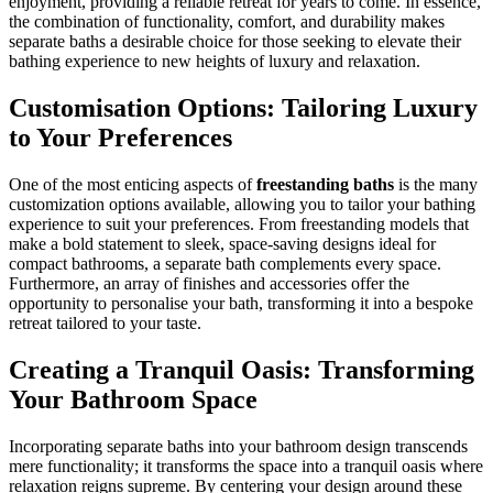
enjoyment, providing a reliable retreat for years to come. In essence,
the combination of functionality, comfort, and durability makes
separate baths a desirable choice for those seeking to elevate their
bathing experience to new heights of luxury and relaxation.
Customisation Options: Tailoring Luxury
to Your Preferences
One of the most enticing aspects of
freestanding baths
is the many
customization options available, allowing you to tailor your bathing
experience to suit your preferences. From freestanding models that
make a bold statement to sleek, space-saving designs ideal for
compact bathrooms, a separate bath complements every space.
Furthermore, an array of finishes and accessories offer the
opportunity to personalise your bath, transforming it into a bespoke
retreat tailored to your taste.
Creating a Tranquil Oasis: Transforming
Your Bathroom Space
Incorporating separate baths into your bathroom design transcends
mere functionality; it transforms the space into a tranquil oasis where
relaxation reigns supreme. By centering your design around these