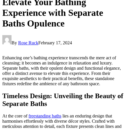
Elevate Your Bathing
Experience with Separate
Baths Opulence
By
Rose Ruck
February 17, 2024
Enhancing one’s bathing experience transcends the mere act of
cleansing; it becomes an indulgence in relaxation and luxury.
Separate baths, with their opulent design and functional elegance,
offer a distinct avenue to elevate this experience. From their
exquisite aesthetics to their practical benefits, these standalone
fixtures redefine the ambience of any bathroom space.
Timeless Design: Unveiling the Beauty of
Separate Baths
At the core of
freestanding baths
lies an enduring design that
harmonises effortlessly with diverse décor styles. Crafted with
meticulous attention to detail, each fixture presents clean lines and