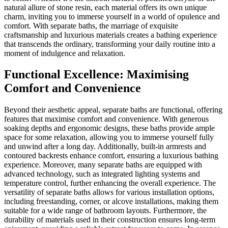
natural allure of stone resin, each material offers its own unique
charm, inviting you to immerse yourself in a world of opulence and
comfort. With separate baths, the marriage of exquisite
craftsmanship and luxurious materials creates a bathing experience
that transcends the ordinary, transforming your daily routine into a
moment of indulgence and relaxation.
Functional Excellence: Maximising
Comfort and Convenience
Beyond their aesthetic appeal, separate baths are functional, offering
features that maximise comfort and convenience. With generous
soaking depths and ergonomic designs, these baths provide ample
space for some relaxation, allowing you to immerse yourself fully
and unwind after a long day. Additionally, built-in armrests and
contoured backrests enhance comfort, ensuring a luxurious bathing
experience. Moreover, many separate baths are equipped with
advanced technology, such as integrated lighting systems and
temperature control, further enhancing the overall experience. The
versatility of separate baths allows for various installation options,
including freestanding, corner, or alcove installations, making them
suitable for a wide range of bathroom layouts. Furthermore, the
durability of materials used in their construction ensures long-term