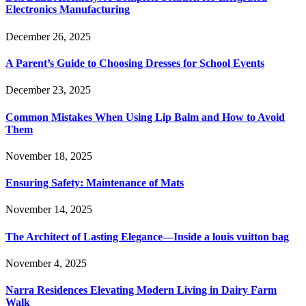
Electronics Manufacturing
December 26, 2025
A Parent’s Guide to Choosing Dresses for School Events
December 23, 2025
Common Mistakes When Using Lip Balm and How to Avoid
Them
November 18, 2025
Ensuring Safety: Maintenance of Mats
November 14, 2025
The Architect of Lasting Elegance—Inside a louis vuitton bag
November 4, 2025
Narra Residences Elevating Modern Living in Dairy Farm
Walk