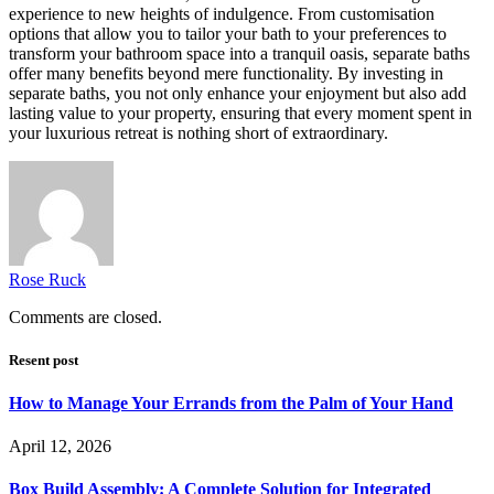
experience to new heights of indulgence. From customisation
options that allow you to tailor your bath to your preferences to
transform your bathroom space into a tranquil oasis, separate baths
offer many benefits beyond mere functionality. By investing in
separate baths, you not only enhance your enjoyment but also add
lasting value to your property, ensuring that every moment spent in
your luxurious retreat is nothing short of extraordinary.
Rose Ruck
Comments are closed.
Resent post
How to Manage Your Errands from the Palm of Your Hand
April 12, 2026
Box Build Assembly: A Complete Solution for Integrated