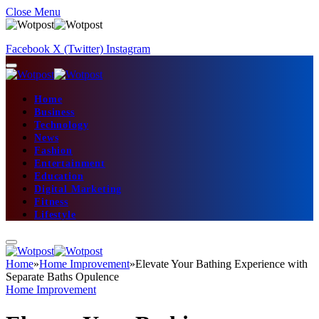
Close Menu
Facebook
X (Twitter)
Instagram
Home
Business
Technology
News
Fashion
Entertainment
Education
Digital Marketing
Fitness
Lifestyle
Home
»
Home Improvement
»
Elevate Your Bathing Experience with
Separate Baths Opulence
Home Improvement