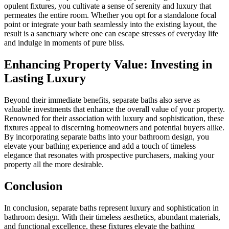
opulent fixtures, you cultivate a sense of serenity and luxury that
permeates the entire room. Whether you opt for a standalone focal
point or integrate your bath seamlessly into the existing layout, the
result is a sanctuary where one can escape stresses of everyday life
and indulge in moments of pure bliss.
Enhancing Property Value: Investing in
Lasting Luxury
Beyond their immediate benefits, separate baths also serve as
valuable investments that enhance the overall value of your property.
Renowned for their association with luxury and sophistication, these
fixtures appeal to discerning homeowners and potential buyers alike.
By incorporating separate baths into your bathroom design, you
elevate your bathing experience and add a touch of timeless
elegance that resonates with prospective purchasers, making your
property all the more desirable.
Conclusion
In conclusion, separate baths represent luxury and sophistication in
bathroom design. With their timeless aesthetics, abundant materials,
and functional excellence, these fixtures elevate the bathing